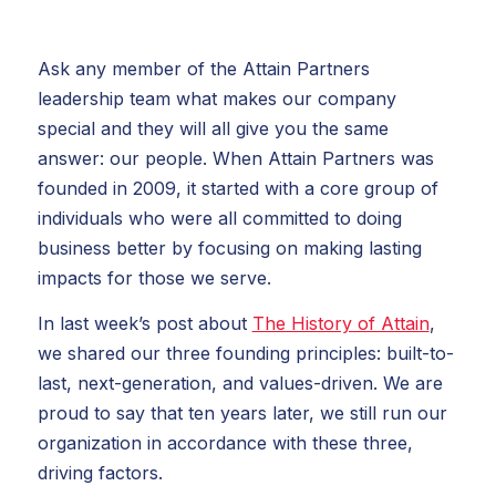
Ask any member of the Attain Partners
leadership team what makes our company
special and they will all give you the same
answer: our people. When Attain Partners was
founded in 2009, it started with a core group of
individuals who were all committed to doing
business better by focusing on making lasting
impacts for those we serve.
In last week’s post about
The History of Attain
,
we shared our three founding principles: built-to-
last, next-generation, and values-driven. We are
proud to say that ten years later, we still run our
organization in accordance with these three,
driving factors.