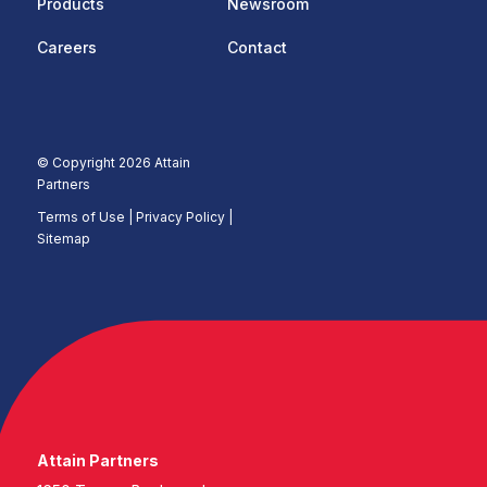
Products
Newsroom
Careers
Contact
© Copyright 2026 Attain
Partners
Terms of Use
|
Privacy Policy |
Sitemap
Attain Partners