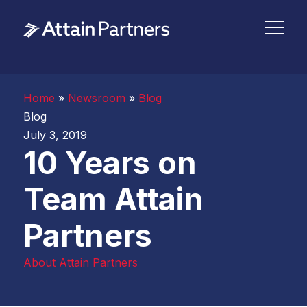
Home
»
Newsroom
»
Blog
Blog
July 3, 2019
10 Years on
Team Attain
Partners
About Attain Partners