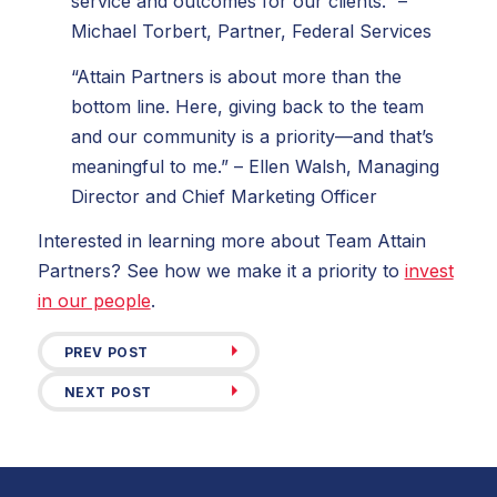
service and outcomes for our clients.” –
Michael Torbert, Partner, Federal Services
“Attain Partners is about more than the
bottom line. Here, giving back to the team
and our community is a priority—and that’s
meaningful to me.” – Ellen Walsh, Managing
Director and Chief Marketing Officer
Interested in learning more about Team Attain
Partners? See how we make it a priority to
invest
in our people
.
PREV POST
NEXT POST