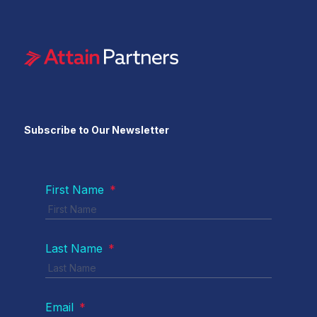
Subscribe to Our Newsletter
First Name
*
Last Name
*
Email
*