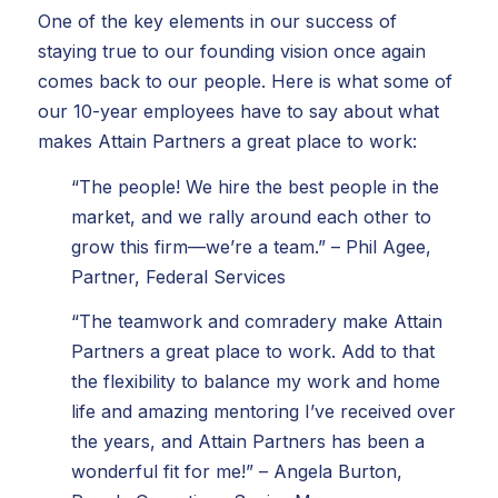
One of the key elements in our success of
staying true to our founding vision once again
comes back to our people. Here is what some of
our 10-year employees have to say about what
makes Attain Partners a great place to work:
“The people! We hire the best people in the
market, and we rally around each other to
grow this firm—we’re a team.” – Phil Agee,
Partner, Federal Services
“The teamwork and comradery make Attain
Partners a great place to work. Add to that
the flexibility to balance my work and home
life and amazing mentoring I’ve received over
the years, and Attain Partners has been a
wonderful fit for me!” – Angela Burton,