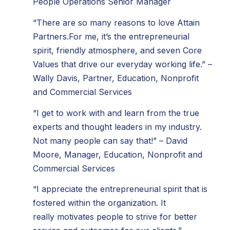
People Operations Senior Manager
“There are so many reasons to love Attain
Partners.For me, it’s the entrepreneurial
spirit, friendly atmosphere, and seven Core
Values that drive our everyday working life.” –
Wally Davis, Partner, Education, Nonprofit
and Commercial Services
“I get to work with and learn from the true
experts and thought leaders in my industry.
Not many people can say that!” – David
Moore, Manager, Education, Nonprofit and
Commercial Services
“I appreciate the entrepreneurial spirit that is
fostered within the organization. It
really motivates people to strive for better