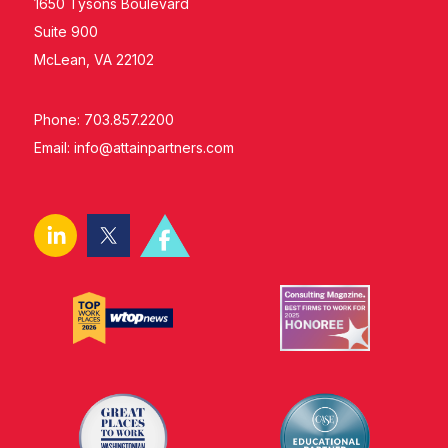
1650 Tysons Boulevard
Suite 900
McLean, VA 22102
Phone: 703.857.2200
Email:
info@attainpartners.com