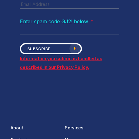
Enter spam code GJ2! below
*
SUBSCRIBE
Information you submit is handled as
described in our Privacy Policy.
About
Services