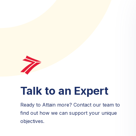
Talk to an Expert
Ready to Attain more? Contact our team to
find out how we can support your unique
objectives.