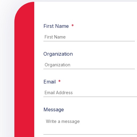
First Name
*
Organization
Email
*
Message