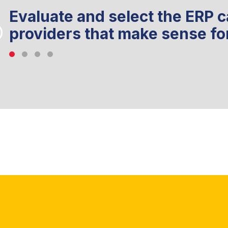
Evaluate and select the ERP c
providers that make sense fo