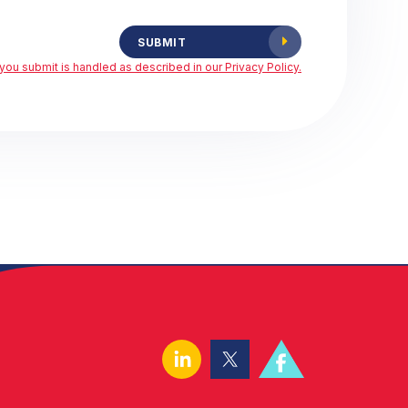
SUBMIT
you submit is handled as described in our Privacy Policy.