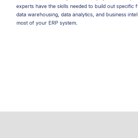
experts have the skills needed to build out specifi
data warehousing, data analytics, and business int
most of your ERP system.