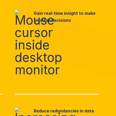
Gain real-time insight to make
smarter decisions
Reduce redundancies in data