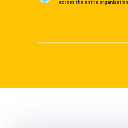
across the entire organizatio