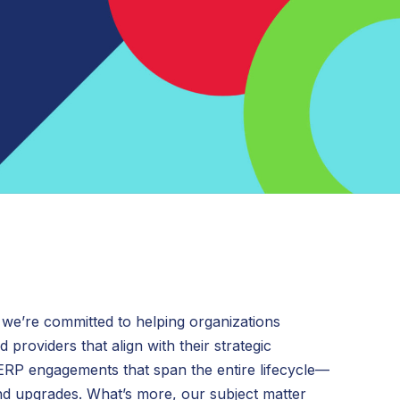
Grants Management
 we’re committed to helping organizations
 providers that align with their strategic
 ERP engagements that span the entire lifecycle—
and upgrades. What’s more, our subject matter