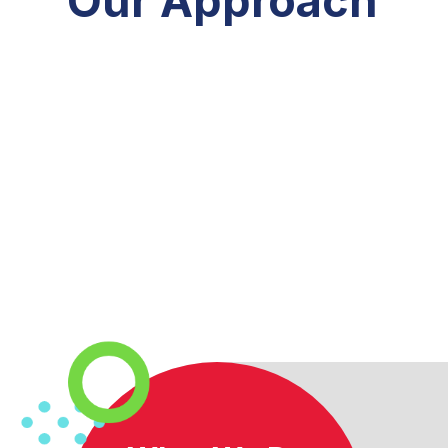
Our Approach