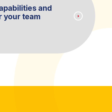
apabilities and
Create a lo
r your team
easily acce