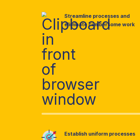
Streamline processes and
eliminate cumbersome work
Establish uniform processes