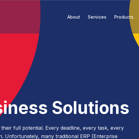
About
Services
Products
The Attain Way
Rate
Blog
Open Rol
Leadership
Research Performance
Events & Webinars
Strategy
Advancement Advisory
Who We Serve
Strategic Finance Performance
News
Attain Talent Recruiting Services
siness Solutions
Business Process Modernization
Alliance Partners
Insights
Change Management
eir full potential. Every deadline, every task, every
Enrollment Management and Student
Contract Vehicles
Awards
ion. Unfortunately, many traditional ERP (Enterprise
Services