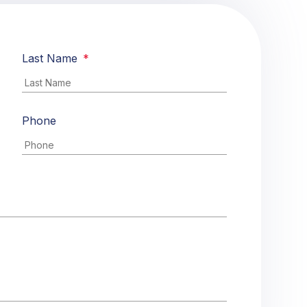
Last Name
*
Phone