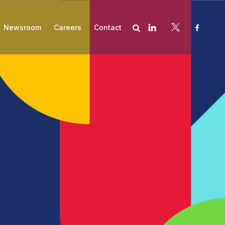
Newsroom
Careers
Contact
es
Subscribe
Compliance
Asset Management and Valuation
Contract Negotiation
Cost Recovery Optimization
Embedded Talent
Financial Aid