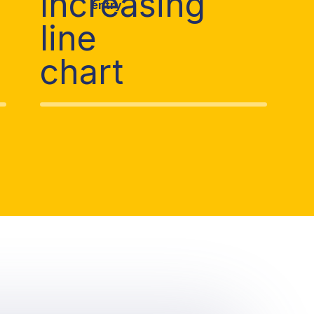
n
entry