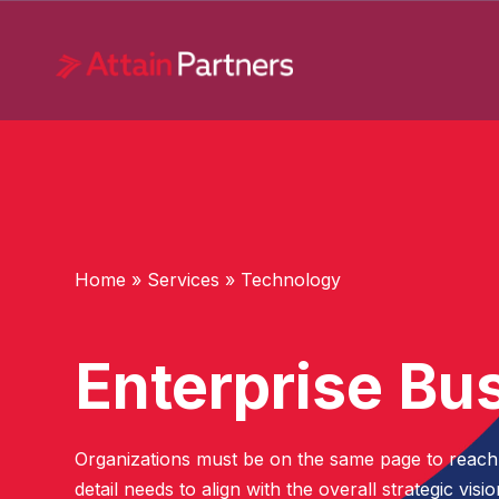
Services
Technology
Home
»
Services
»
Technology
Advanced Analytics
Application Development and
Enterprise Bu
Modernization
Data Science
Emerging Technology
Organizations must be on the same page to reach th
detail needs to align with the overall strategic vis
Enterprise Business Solutions