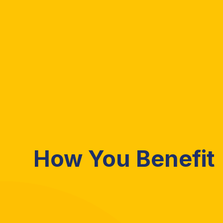
How You Benefit