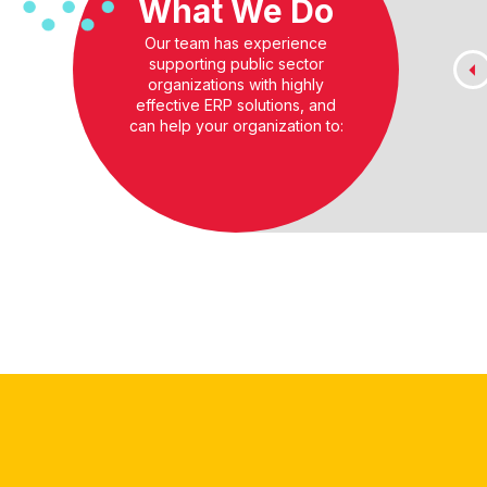
What We Do
Our team has experience
supporting public sector
organizations with highly
effective ERP solutions, and
can help your organization to: