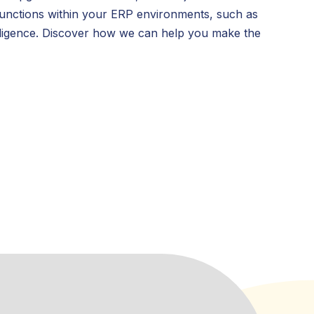
c functions within your ERP environments, such as
elligence. Discover how we can help you make the