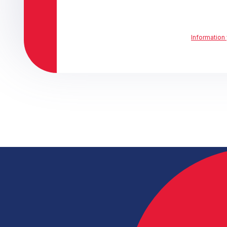
Information 