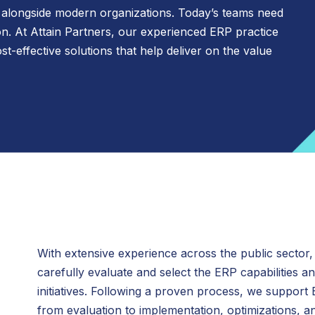
 alongside modern organizations. Today’s teams need
Fundraising Advisory and Precision
n. At Attain Partners, our experienced ERP practice
Attain Digital
Case Studies
Philanthropy
t-effective solutions that help deliver on the value
Inclusion, Diversity, Equity, and Allyship
Attain Research
(IDEA) Transformation Services
Juran, an Attain Partners Company
Rate Policy Updates and Guidance
Library Planning and Strategy
Organizational Transformation
Uniform Guidance
Program and Project Management
Shared and Managed Services
Strategic Finance
With extensive experience across the public sector,
Strategic Planning
carefully evaluate and select the ERP capabilities and
initiatives. Following a proven process, we support
from evaluation to implementation, optimizations, 