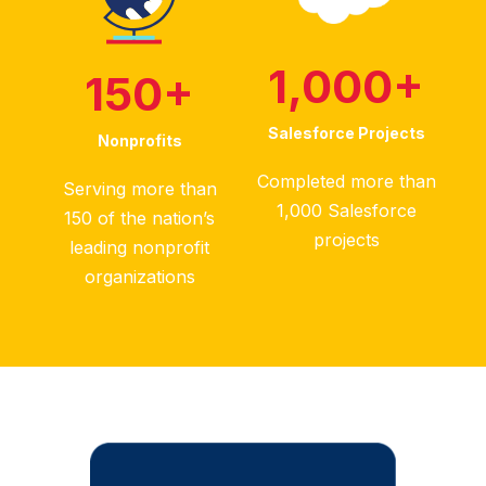
1,000
+
150
+
Salesforce Projects
Nonprofits
Completed more than
Serving more than
1,000 Salesforce
150 of the nation’s
projects
leading nonprofit
organizations