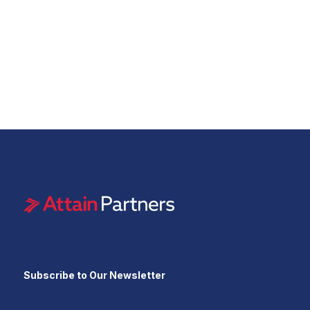
Subscribe to Our Newsletter