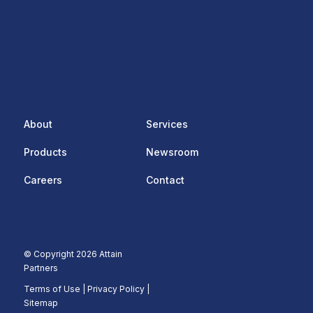
About
Services
Products
Newsroom
Careers
Contact
© Copyright 2026 Attain
Partners
Terms of Use
|
Privacy Policy |
Sitemap