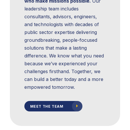
who make missions possible.
Our
leadership team includes
consultants, advisors, engineers,
Strategic
and technologists with decades of
Planning
public sector expertise delivering
groundbreaking, people-focused
solutions that make a lasting
difference. We know what you need
because we’ve experienced your
challenges firsthand. Together, we
can build a better today and a more
empowered tomorrow.
MEET THE TEAM