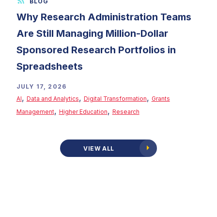
Why Research Administration Teams
Are Still Managing Million-Dollar
Sponsored Research Portfolios in
Spreadsheets
JULY 17, 2026
,
,
,
AI
Data and Analytics
Digital Transformation
Grants
,
,
Management
Higher Education
Research
VIEW ALL