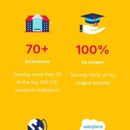
70
+
100
%
Institutions
Ivy League
Serving more than 70
Serving 100% of Ivy
of the top 100 U.S.
League schools
research institutions