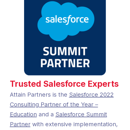
Trusted Salesforce Experts
Attain Partners is the
Salesforce 2022
Consulting Partner of the Year –
Education
and a
Salesforce Summit
Partner
with extensive implementation,