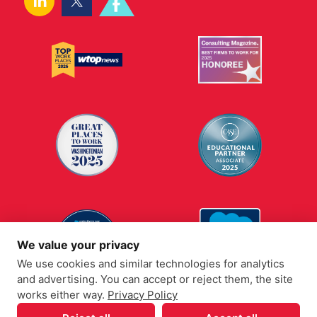
We value your privacy
We use cookies and similar technologies for analytics
and advertising. You can accept or reject them, the site
works either way.
Privacy Policy