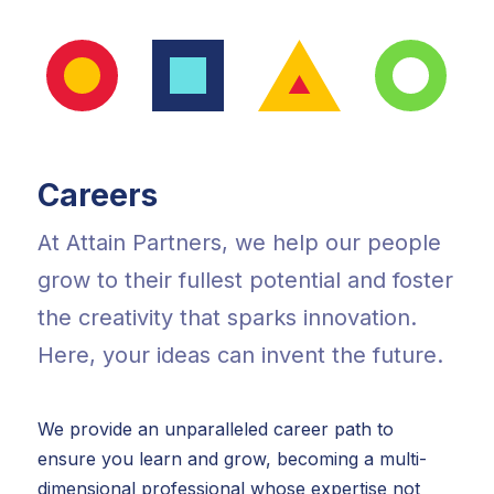
Careers
At Attain Partners, we help our people
grow to their fullest potential and foster
the creativity that sparks innovation.
Here, your ideas can invent the future.
We provide an unparalleled career path to
ensure you learn and grow, becoming a multi-
dimensional professional whose expertise not