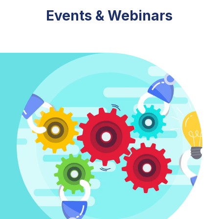
Events & Webinars