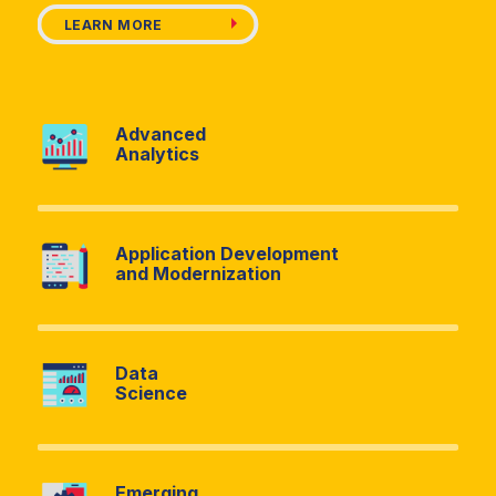
LEARN MORE
LEARN MORE
LEARN MORE
Advanced
Analytics
Advancement Advisory
Asset Management
and Valuation
Application Development
and Modernization
Business Process
Contract Negotiation
Modernization
Data
Science
Cost Recovery
Change
Optimization
Management
Emerging