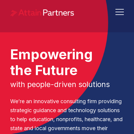
Empowering
the Future
with people-driven solutions
We’re an innovative consulting firm providing
strategic guidance and technology solutions
to help education, nonprofits, healthcare, and
state and local governments move their