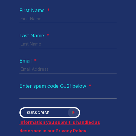
First Name
*
Last Name
*
Email
*
Enter spam code GJ2! below
*
SUBSCRIBE
Information you submit is handled as
described in our Privacy Policy.