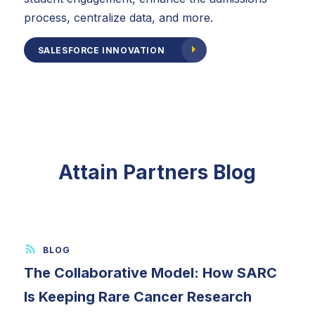
process, centralize data, and more.
SALESFORCE INNOVATION
Attain Partners Blog
The Collaborative Model: How SARC
Is Keeping Rare Cancer Research