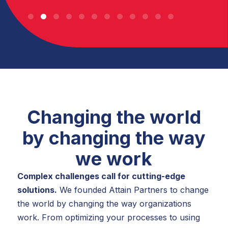
Changing the world
by changing the way
we work
Complex challenges call for cutting-edge
solutions.
We founded Attain Partners to change
the world by changing the way organizations
work. From optimizing your processes to using