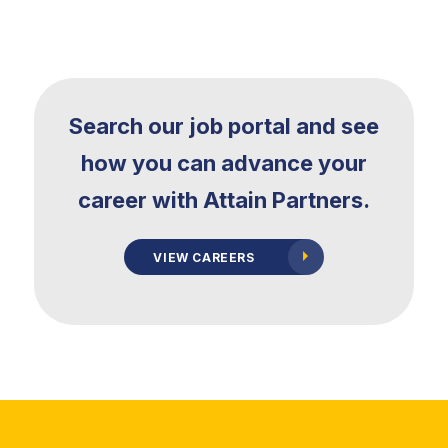
Search our job portal and see
how
you can advance your
career with Attain Partners.
VIEW CAREERS