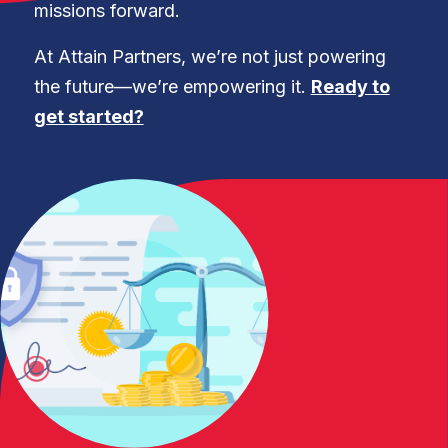
missions forward.
At Attain Partners, we’re not just powering
the future—we’re empowering it.
Ready to
get started?