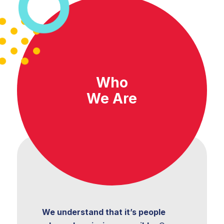
Organizational
Transformation
Who
We Are
Program and
Project Management
Shared and
Managed Services
Strategic Finance
We understand that it’s people