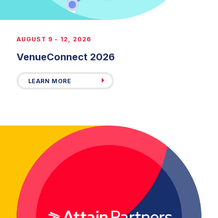
AUGUST 9 - 12, 2026
VenueConnect 2026
LEARN MORE