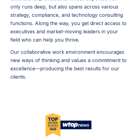
only runs deep, but also spans across various
strategy, compliance, and technology consulting
functions. Along the way, you get direct access to
executives and market-moving leaders in your
field who can help you thrive.
Our collaborative work environment encourages
new ways of thinking and values a commitment to
excellence—producing the best results for our
clients.