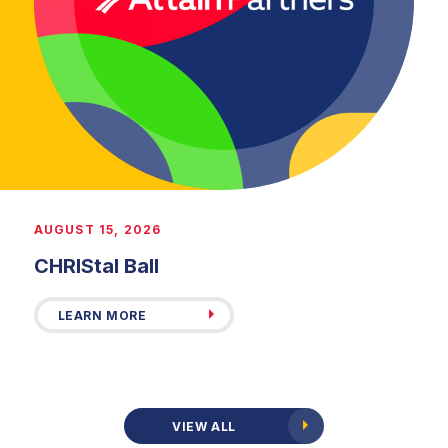
AUGUST 15, 2026
CHRIStal Ball
LEARN MORE
VIEW ALL