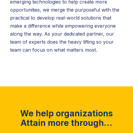
emerging technologies to help create more
opportunities, we merge the purposeful with the
practical to develop real-world solutions that
make a difference while empowering everyone
along the way. As your dedicated partner, our
team of experts does the heavy lifting so your
team can focus on what matters most.
We help organizations
Attain more through…