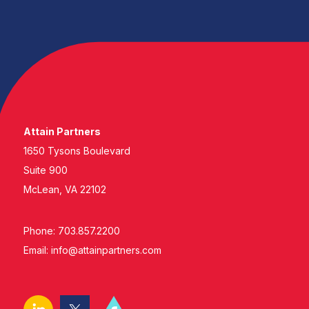
Attain Partners
1650 Tysons Boulevard
Suite 900
McLean, VA 22102
Phone: 703.857.2200
Email:
info@attainpartners.com