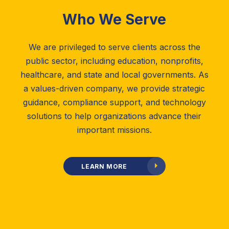
Who We Serve
We are privileged to serve clients across the
public sector, including education, nonprofits,
healthcare, and state and local governments. As
a values-driven company, we provide strategic
guidance, compliance support, and technology
solutions to help organizations advance their
important missions.
LEARN MORE