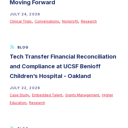
Moving Forward
JULY 24, 2026
,
,
,
Clinical Trials
Conversations
Nonprofit
Research
Tech Transfer Financial Reconciliation
and Compliance at UCSF Benioff
Children’s Hospital - Oakland
JULY 22, 2026
,
,
,
Case Study
Embedded Talent
Grants Management
Higher
,
Education
Research