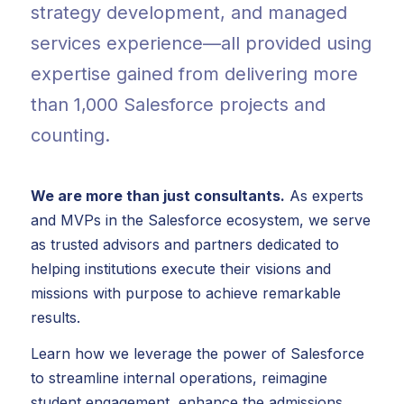
strategy development, and managed
services experience—all provided using
expertise gained from delivering more
than 1,000 Salesforce projects and
counting.
We are more than just consultants.
As experts
and MVPs in the Salesforce ecosystem, we serve
as trusted advisors and partners dedicated to
helping institutions execute their visions and
missions with purpose to achieve remarkable
results.
Learn how we leverage the power of Salesforce
to streamline internal operations, reimagine
student engagement, enhance the admissions