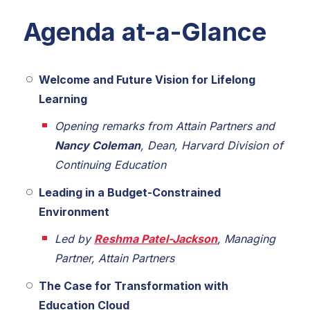
Agenda at-a-Glance
Welcome and Future Vision for Lifelong
Learning
Opening remarks from Attain Partners and
Nancy Coleman
, Dean, Harvard Division of
Continuing Education
Leading in a Budget-Constrained
Environment
Led by
Reshma Patel-Jackson
, Managing
Partner, Attain Partners
The Case for Transformation with
Education Cloud