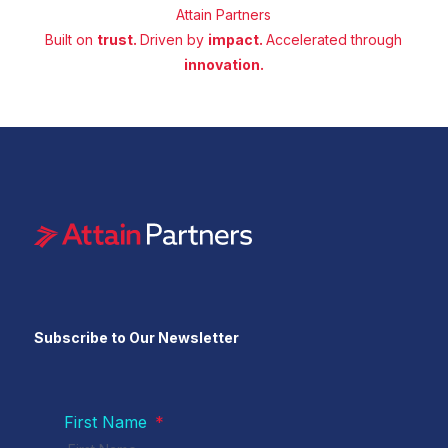
Attain Partners
Built on
trust.
Driven by
impact.
Accelerated through
innovation.
Subscribe to Our Newsletter
First Name
*