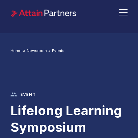
Home
»
Newsroom
»
Events
EVENT
Lifelong Learning
Symposium