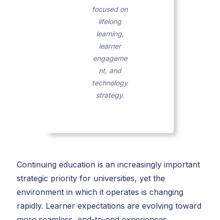
focused on
lifelong
learning,
learner
engageme
nt, and
technology
strategy.
Continuing education is an increasingly important
strategic priority for universities, yet the
environment in which it operates is changing
rapidly. Learner expectations are evolving toward
more seamless, end-to-end experiences.