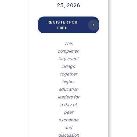
25, 2026
REGISTER FOR
FREE
This
complimen
tary event
brings
together
higher
education
leaders for
a day of
peer
exchange
and
discussion