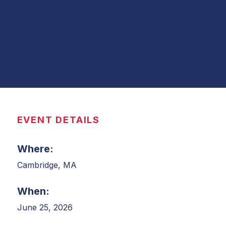
EVENT DETAILS
Where:
Cambridge, MA
When:
June 25, 2026