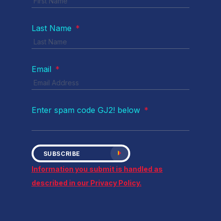
Last Name
*
Email
*
Enter spam code GJ2! below
*
SUBSCRIBE
Information you submit is handled as
described in our Privacy Policy.