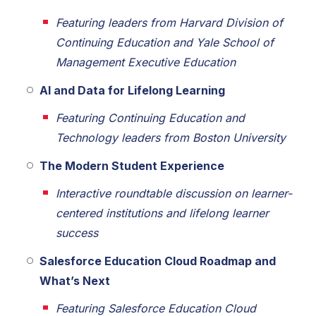
Featuring leaders from Harvard Division of
Continuing Education and Yale School of
Management Executive Education
AI and Data for Lifelong Learning
Featuring Continuing Education and
Technology leaders from Boston University
The Modern Student Experience
Interactive roundtable discussion on learner-
centered institutions and lifelong learner
success
Salesforce Education Cloud Roadmap and
What’s Next
Featuring Salesforce Education Cloud