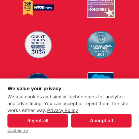
We value your privacy
We use cookies and similar technologies for analytics
and advertising. You can accept or reject them, the site
works either way.
Privacy Policy
Reject all
Accept all
Customize
Your Privacy Choices