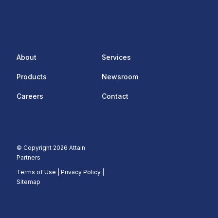
About
Services
Products
Newsroom
Careers
Contact
© Copyright 2026 Attain
Partners
Terms of Use
|
Privacy Policy |
Sitemap