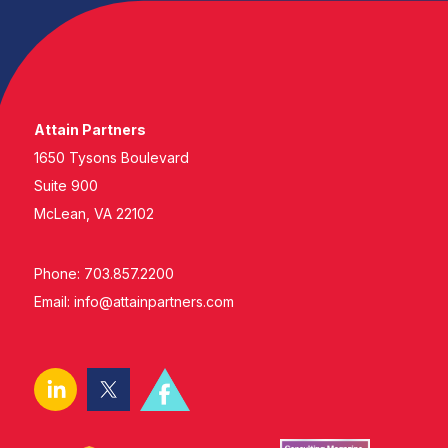
Attain Partners
1650 Tysons Boulevard
Suite 900
McLean, VA 22102
Phone: 703.857.2200
Email:
info@attainpartners.com