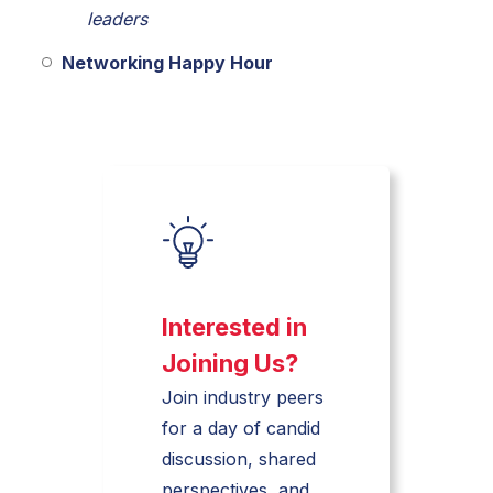
leaders
Networking Happy Hour
Interested in
Joining Us?
Join industry peers
for a day of candid
discussion, shared
perspectives, and