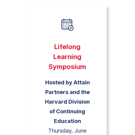
Lifelong
Learning
Symposium
Hosted by Attain
Partners and the
Harvard Division
of Continuing
Education
Thursday, June