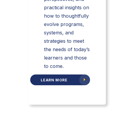
practical insights on
how to thoughtfully
evolve programs,
systems, and
strategies to meet
the needs of today’s
learners and those
to come.
LEARN MORE