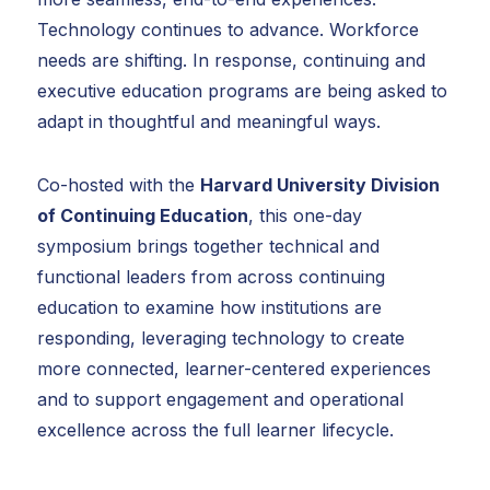
Technology continues to advance. Workforce
needs are shifting. In response, continuing and
executive education programs are being asked to
adapt in thoughtful and meaningful ways.
Co-hosted with the
Harvard University Division
of Continuing Education
, this one-day
symposium brings together technical and
functional leaders from across continuing
education to examine how institutions are
responding, leveraging technology to create
more connected, learner-centered experiences
and to support engagement and operational
excellence across the full learner lifecycle.