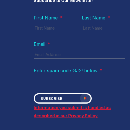
Subscribe to Our Newsletter
First Name
*
Last Name
*
Email
*
Enter spam code GJ2! below
*
SUBSCRIBE
Information you submit is handled as
described in our Privacy Policy.