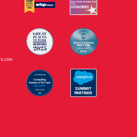
rs.com