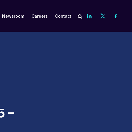
Newsroom
Careers
Contact
es
Subscribe
Compliance
Asset Management and Valuation
Contract Negotiation
Cost Recovery Optimization
5 –
Embedded Talent
Financial Aid