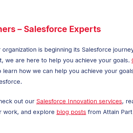
ners – Salesforce Experts
 organization is beginning its Salesforce journe
, we are here to help you achieve your goals.
 learn how we can help you achieve your goal
esforce.
check out our
Salesforce Innovation services
, r
r work, and explore
blog posts
from Attain Part