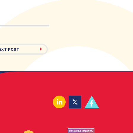
EXT POST