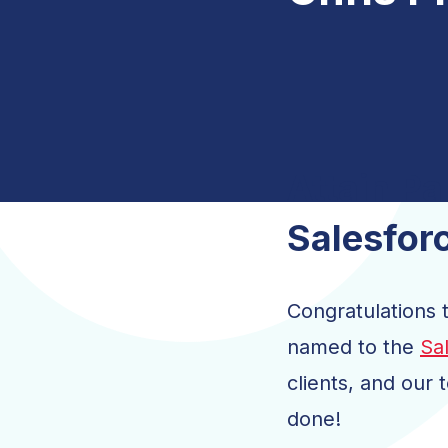
Salesforce Innovation
Attain Accelerate
Managed Services for CRM
Salesforce Digital Engagement
Attain Pa
Indirect Cost 
Salesfor
Congratulations t
named to the
Sa
clients, and our 
done!