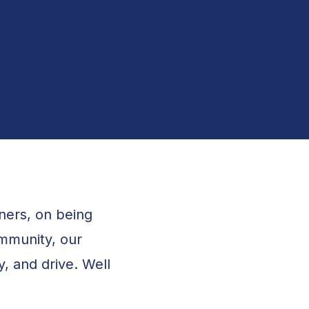
Grants Management
e
tners, on being
mmunity, our
y, and drive. Well