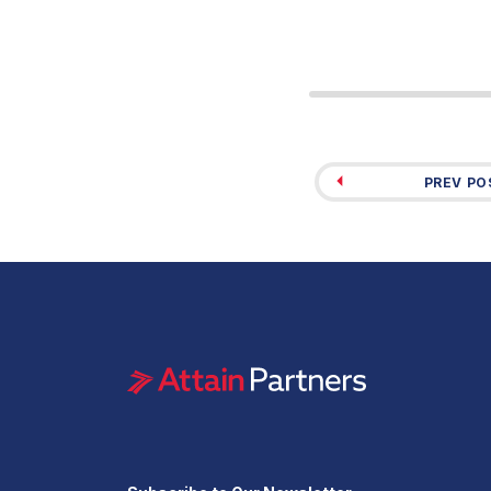
PREV PO