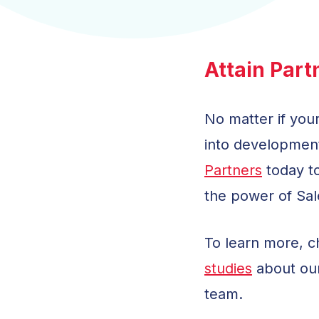
Attain Part
No matter if your
into development
Partners
today to
the power of Sal
To learn more, 
studies
about ou
team.