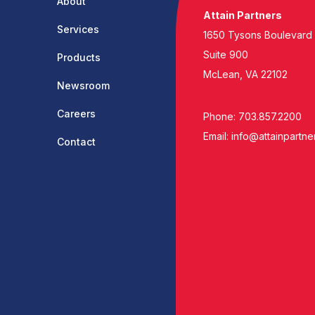
About
Attain Partners
Services
1650 Tysons Boulevard
Suite 900
Products
McLean, VA 22102
Newsroom
Careers
Phone: 703.857.2200
Email:
info@attainpartne
Contact