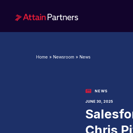
Services
Home
»
Newsroom
»
News
Technology
Advanced Analytics
Application Development and
NEWS
Modernization
JUNE 30, 2025
Salesfo
Data Science
Emerging Technology
Chris Pi
Enterprise Business Solutions