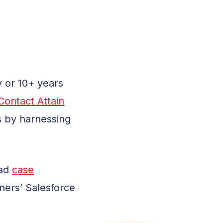
y or 10+ years
Contact Attain
s by harnessing
ead
case
ners’ Salesforce