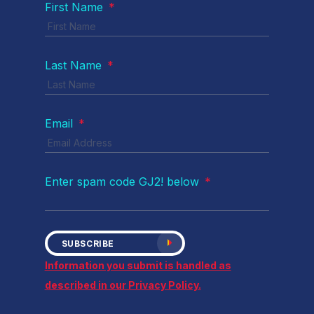
First Name
*
Last Name
*
Email
*
Enter spam code GJ2! below
*
SUBSCRIBE
Information you submit is handled as
described in our Privacy Policy.