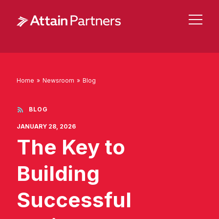
Home
»
Newsroom
»
Blog
BLOG
JANUARY 28, 2026
The Key to
Building
Successful