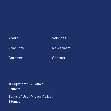
About
Services
Products
Newsroom
Careers
Contact
© Copyright 2026 Attain
Partners
Terms of Use
|
Privacy Policy |
Sitemap