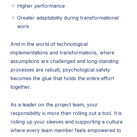
Higher performance
Greater adaptability during transformational
work
And in the world of technological
implementations and transformations, where
assumptions are challenged and long-standing
processes are rebuilt, psychological safety
becomes the glue that holds the entire effort
together.
As a leader on the project team, your
responsibility is more than rolling out a tool. It is
rolling up your sleeves and supporting a culture
where every team member feels empowered to