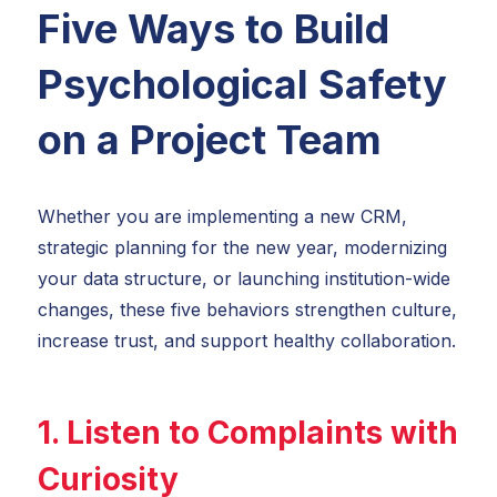
Five Ways to Build
Psychological Safety
on a Project Team
Whether you are implementing a new CRM,
strategic planning for the new year, modernizing
your data structure, or launching institution-wide
changes, these five behaviors strengthen culture,
increase trust, and support healthy collaboration.
1. Listen to Complaints with
Curiosity