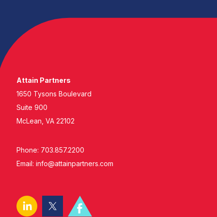
Attain Partners
1650 Tysons Boulevard
Suite 900
McLean, VA 22102
Phone: 703.857.2200
Email:
info@attainpartners.com