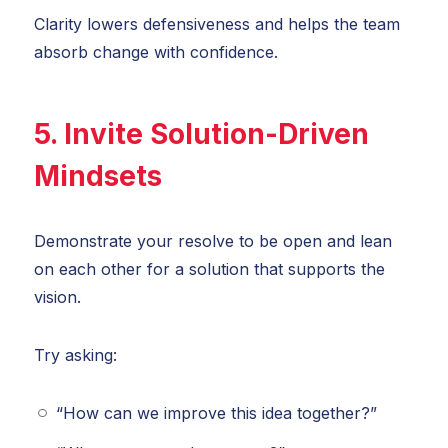
Clarity lowers defensiveness and helps the team
absorb change with confidence.
5. Invite Solution-Driven
Mindsets
Demonstrate your resolve to be open and lean
on each other for a solution that supports the
vision.
Try asking:
“How can we improve this idea together?”