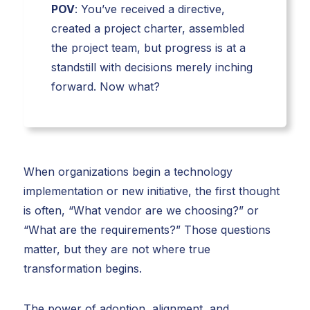
POV
: You’ve received a directive,
created a project charter, assembled
the project team, but progress is at a
standstill with decisions merely inching
forward. Now what?
When organizations begin a technology
implementation or new initiative, the first thought
is often, “What vendor are we choosing?” or
“What are the requirements?” Those questions
matter, but they are not where true
transformation begins.
The power of adoption, alignment, and