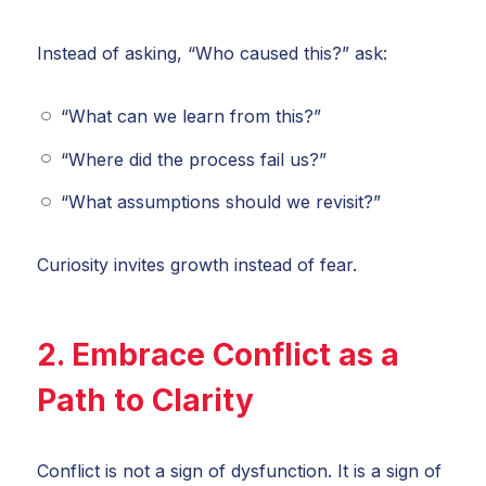
Instead of asking, “Who caused this?” ask:
“What can we learn from this?”
“Where did the process fail us?”
“What assumptions should we revisit?”
Curiosity invites growth instead of fear.
2. Embrace Conflict as a
Path to Clarity
Conflict is not a sign of dysfunction. It is a sign of