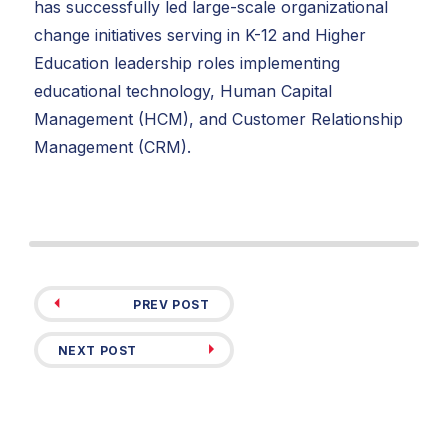
has successfully led large-scale organizational
change initiatives serving in K-12 and Higher
Education leadership roles implementing
educational technology, Human Capital
Management (HCM), and Customer Relationship
Management (CRM).
PREV POST
NEXT POST