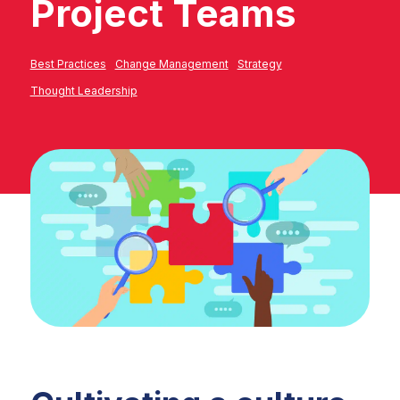
Project Teams
Best Practices
Change Management
Strategy
Thought Leadership