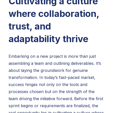
Cultivating a culture
where collaboration,
trust, and
adaptability thrive
Embarking on a new project is more than just
assembling a team and outlining deliverables. It’s
about laying the groundwork for genuine
transformation. In today’s fast-paced market,
success hinges not only on the tools and
processes chosen but on the strength of the
team driving the initiative forward. Before the first
sprint begins or requirements are finalized, the
real opportunity lies in cultivating a culture where