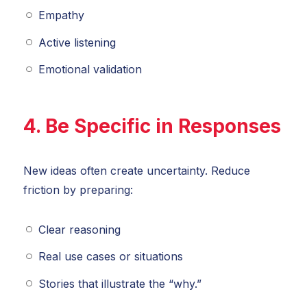
Empathy
Active listening
Emotional validation
4. Be Specific in Responses
New ideas often create uncertainty. Reduce
friction by preparing:
Clear reasoning
Real use cases or situations
Stories that illustrate the “why.”