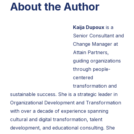
About the Author
Kaija Dupoux
is a
Senior Consultant and
Change Manager at
Attain Partners,
guiding organizations
through people-
centered
transformation and
sustainable success. She is a strategic leader in
Organizational Development and Transformation
with over a decade of experience spanning
cultural and digital transformation, talent
development, and educational consulting. She