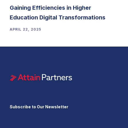
Gaining Efficiencies in Higher
Education Digital Transformations
APRIL 22, 2025
Subscribe to Our Newsletter