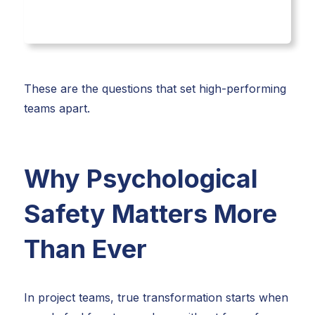
These are the questions that set high-performing
teams apart.
Why Psychological
Safety Matters More
Than Ever
In project teams, true transformation starts when