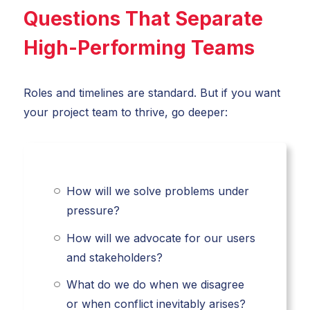
Questions That Separate
High-Performing Teams
Roles and timelines are standard. But if you want
your project team to thrive, go deeper:
How will we solve problems under
pressure?
How will we advocate for our users
and stakeholders?
What do we do when we disagree
or when conflict inevitably arises?