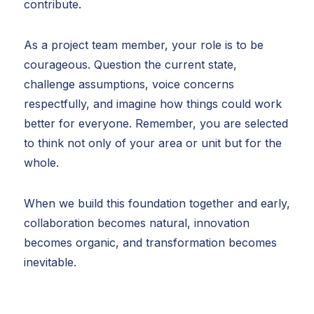
contribute.
As a project team member, your role is to be
courageous. Question the current state,
challenge assumptions, voice concerns
respectfully, and imagine how things could work
better for everyone. Remember, you are selected
to think not only of your area or unit but for the
whole.
When we build this foundation together and early,
collaboration becomes natural, innovation
becomes organic, and transformation becomes
inevitable.