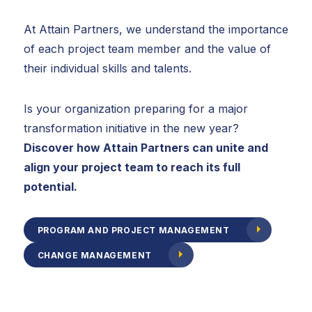
At Attain Partners, we understand the importance
of each project team member and the value of
their individual skills and talents.
Is your organization preparing for a major
transformation initiative in the new year?
Discover how Attain Partners can unite and
align your project team to reach its full
potential.
PROGRAM AND PROJECT MANAGEMENT
CHANGE MANAGEMENT