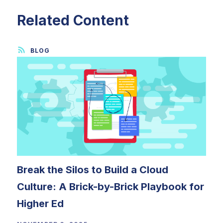
Related Content
Break the Silos to Build a Cloud
Culture: A Brick-by-Brick Playbook for
Higher Ed