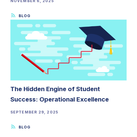
NOVEMBER 6, 2025
The Hidden Engine of Student
Success: Operational Excellence
SEPTEMBER 29, 2025