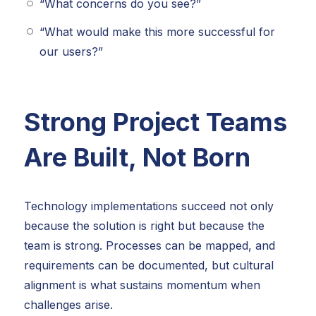
“What concerns do you see?”
“What would make this more successful for
our users?”
Strong Project Teams
Are Built, Not Born
Technology implementations succeed not only
because the solution is right but because the
team is strong. Processes can be mapped, and
requirements can be documented, but cultural
alignment is what sustains momentum when
challenges arise.