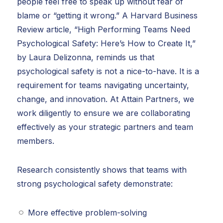
people feel free to speak up without fear of
blame or “getting it wrong.” A Harvard Business
Review article, “High Performing Teams Need
Psychological Safety: Here’s How to Create It,”
by Laura Delizonna, reminds us that
psychological safety is not a nice-to-have. It is a
requirement for teams navigating uncertainty,
change, and innovation. At Attain Partners, we
work diligently to ensure we are collaborating
effectively as your strategic partners and team
members.
Research consistently shows that teams with
strong psychological safety demonstrate:
More effective problem-solving