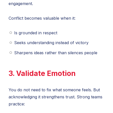
engagement.
Conflict becomes valuable when it:
Is grounded in respect
Seeks understanding instead of victory
Sharpens ideas rather than silences people
3. Validate Emotion
You do not need to fix what someone feels. But
acknowledging it strengthens trust. Strong teams
practice: