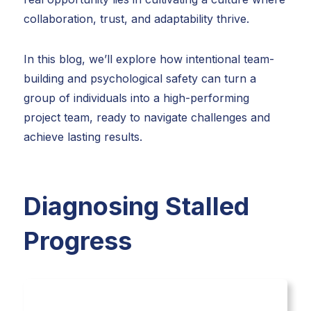
collaboration, trust, and adaptability thrive.
In this blog, we’ll explore how intentional team-
building and psychological safety can turn a
group of individuals into a high-performing
project team, ready to navigate challenges and
achieve lasting results.
Diagnosing Stalled
Progress