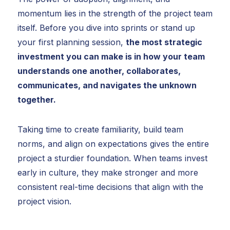
momentum lies in the strength of the project team
itself. Before you dive into sprints or stand up
your first planning session,
the most strategic
investment you can make is in how your team
understands one another, collaborates,
communicates, and navigates the unknown
together.
Taking time to create familiarity, build team
norms, and align on expectations gives the entire
project a sturdier foundation. When teams invest
early in culture, they make stronger and more
consistent real-time decisions that align with the
project vision.