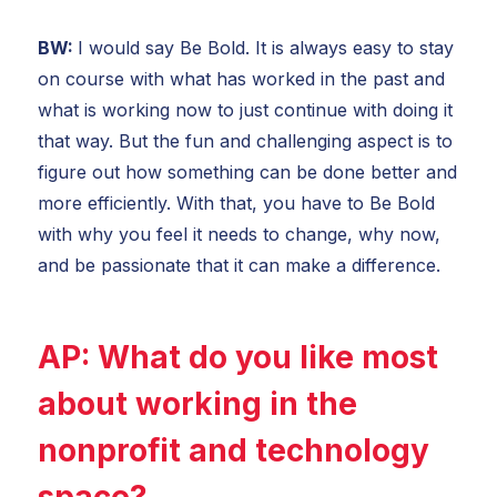
BW:
I would say Be Bold. It is always easy to stay
on course with what has worked in the past and
what is working now to just continue with doing it
that way. But the fun and challenging aspect is to
figure out how something can be done better and
more efficiently. With that, you have to Be Bold
with why you feel it needs to change, why now,
and be passionate that it can make a difference.
AP:
What do you like most
about working in the
nonprofit and technology
space?