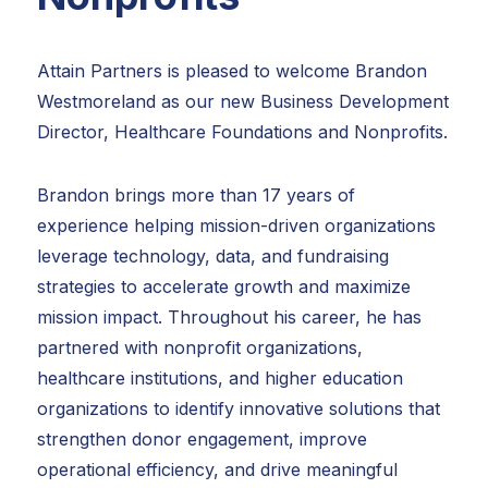
Attain Partners is pleased to welcome Brandon
Westmoreland as our new Business Development
Director, Healthcare Foundations and Nonprofits.
Brandon brings more than 17 years of
experience helping mission-driven organizations
leverage technology, data, and fundraising
strategies to accelerate growth and maximize
mission impact. Throughout his career, he has
partnered with nonprofit organizations,
healthcare institutions, and higher education
organizations to identify innovative solutions that
strengthen donor engagement, improve
operational efficiency, and drive meaningful