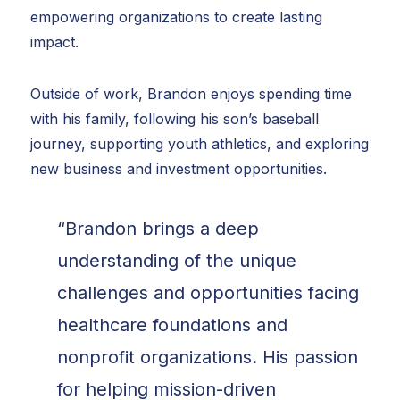
empowering organizations to create lasting
impact.
Outside of work, Brandon enjoys spending time
with his family, following his son’s baseball
journey, supporting youth athletics, and exploring
new business and investment opportunities.
“Brandon brings a deep
understanding of the unique
challenges and opportunities facing
healthcare foundations and
nonprofit organizations. His passion
for helping mission-driven