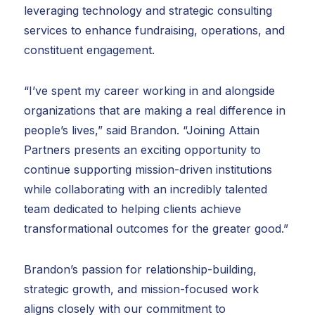
leveraging technology and strategic consulting
services to enhance fundraising, operations, and
constituent engagement.
“I’ve spent my career working in and alongside
organizations that are making a real difference in
people’s lives,” said Brandon. “Joining Attain
Partners presents an exciting opportunity to
continue supporting mission-driven institutions
while collaborating with an incredibly talented
team dedicated to helping clients achieve
transformational outcomes for the greater good.”
Brandon’s passion for relationship-building,
strategic growth, and mission-focused work
aligns closely with our commitment to