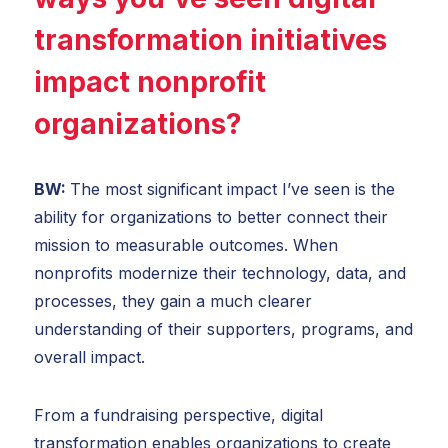
transformation initiatives
impact nonprofit
organizations?
BW:
The most significant impact I’ve seen is the
ability for organizations to better connect their
mission to measurable outcomes. When
nonprofits modernize their technology, data, and
processes, they gain a much clearer
understanding of their supporters, programs, and
overall impact.
From a fundraising perspective, digital
transformation enables organizations to create