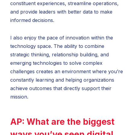
constituent experiences, streamline operations,
and provide leaders with better data to make
informed decisions.
I also enjoy the pace of innovation within the
technology space. The ability to combine
strategic thinking, relationship building, and
emerging technologies to solve complex
challenges creates an environment where you’re
constantly learning and helping organizations
achieve outcomes that directly support their
mission.
AP:
What are the biggest
ways you’ve seen digital