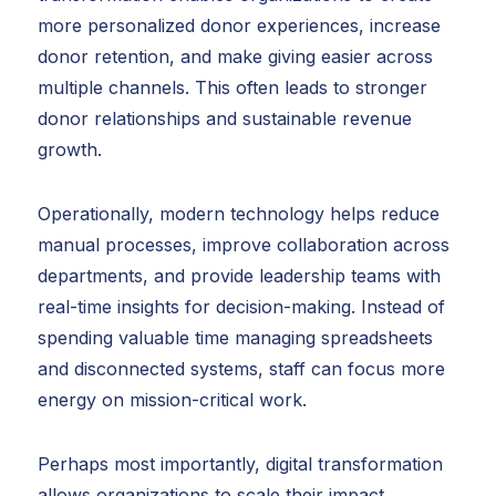
more personalized donor experiences, increase
donor retention, and make giving easier across
multiple channels. This often leads to stronger
donor relationships and sustainable revenue
growth.
Operationally, modern technology helps reduce
manual processes, improve collaboration across
departments, and provide leadership teams with
real-time insights for decision-making. Instead of
spending valuable time managing spreadsheets
and disconnected systems, staff can focus more
energy on mission-critical work.
Perhaps most importantly, digital transformation
allows organizations to scale their impact.