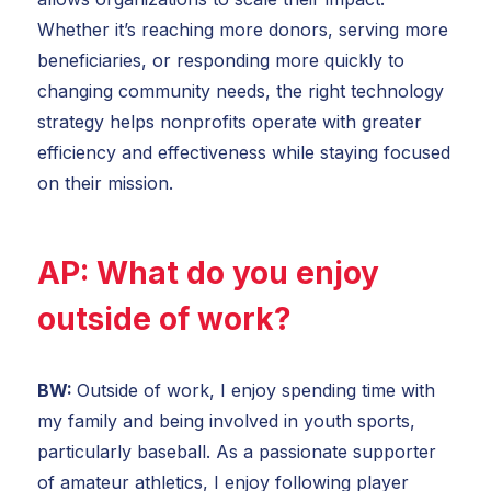
Whether it’s reaching more donors, serving more
beneficiaries, or responding more quickly to
changing community needs, the right technology
strategy helps nonprofits operate with greater
efficiency and effectiveness while staying focused
on their mission.
AP:
What do you enjoy
outside of work?
BW:
Outside of work, I enjoy spending time with
my family and being involved in youth sports,
particularly baseball. As a passionate supporter
of amateur athletics, I enjoy following player