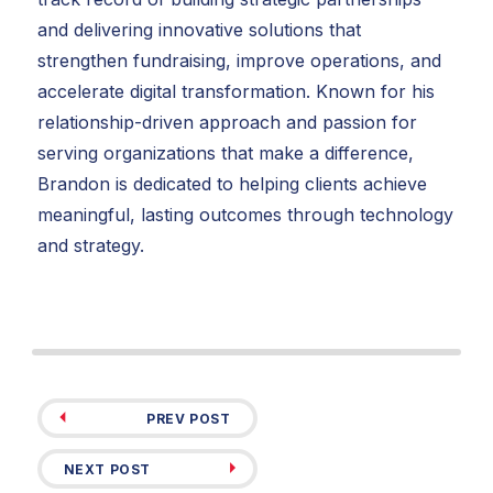
and delivering innovative solutions that
strengthen fundraising, improve operations, and
accelerate digital transformation. Known for his
relationship-driven approach and passion for
serving organizations that make a difference,
Brandon is dedicated to helping clients achieve
meaningful, lasting outcomes through technology
and strategy.
PREV POST
NEXT POST