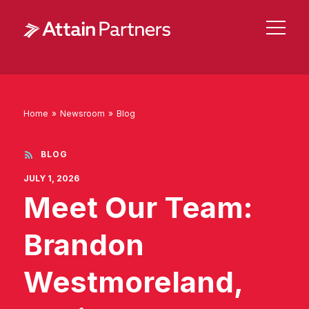
Home
»
Newsroom
»
Blog
BLOG
JULY 1, 2026
Meet Our Team:
Brandon
Westmoreland,