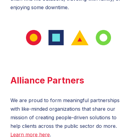
enjoying some downtime.
Alliance Partners
We are proud to form meaningful partnerships
with like-minded organizations that share our
mission of creating people-driven solutions to
help clients across the public sector do more.
Learn more here
.