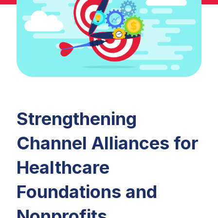
Strengthening
Channel Alliances for
Healthcare
Foundations and
Nonprofits