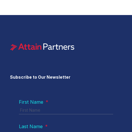
Subscribe to Our Newsletter
First Name
*
Last Name
*