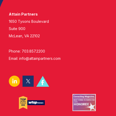
Attain Partners
1650 Tysons Boulevard
Suite 900
McLean, VA 22102
Phone: 703.857.2200
Email:
info@attainpartners.com