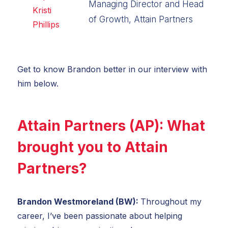
Managing Director and Head
of Growth, Attain Partners
Get to know Brandon better in our interview with
him below.
Attain Partners (AP): What
brought you to Attain
Partners?
Brandon Westmoreland (BW):
Throughout my
career, I’ve been passionate about helping