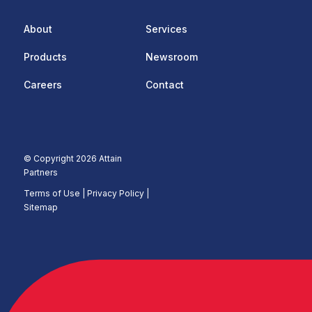
About
Services
Products
Newsroom
Careers
Contact
© Copyright 2026 Attain
Partners
Terms of Use
|
Privacy Policy |
Sitemap