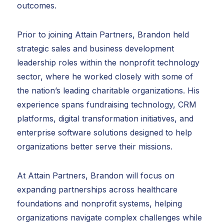
outcomes.
Prior to joining Attain Partners, Brandon held
strategic sales and business development
leadership roles within the nonprofit technology
sector, where he worked closely with some of
the nation’s leading charitable organizations. His
experience spans fundraising technology, CRM
platforms, digital transformation initiatives, and
enterprise software solutions designed to help
organizations better serve their missions.
At Attain Partners, Brandon will focus on
expanding partnerships across healthcare
foundations and nonprofit systems, helping
organizations navigate complex challenges while