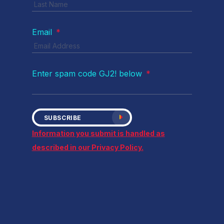
Email
*
Enter spam code GJ2! below
*
SUBSCRIBE
Information you submit is handled as
described in our Privacy Policy.