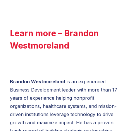
Learn more – Brandon
Westmoreland
Brandon Westmoreland
is an experienced
Business Development leader with more than 17
years of experience helping nonprofit
organizations, healthcare systems, and mission-
driven institutions leverage technology to drive
growth and maximize impact. He has a proven
track record of building strategic partnerships