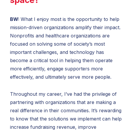
BW:
What I enjoy most is the opportunity to help
mission-driven organizations amplify their impact.
Nonprofits and healthcare organizations are
focused on solving some of society’s most
important challenges, and technology has
become a critical tool in helping them operate
more efficiently, engage supporters more
effectively, and ultimately serve more people.
Throughout my career, I’ve had the privilege of
partnering with organizations that are making a
real difference in their communities. It’s rewarding
to know that the solutions we implement can help
increase fundraising revenue, improve