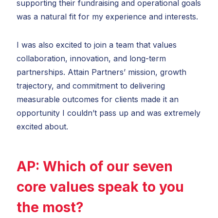
supporting their fundraising and operational goals
was a natural fit for my experience and interests.
I was also excited to join a team that values
collaboration, innovation, and long-term
partnerships. Attain Partners’ mission, growth
trajectory, and commitment to delivering
measurable outcomes for clients made it an
opportunity I couldn’t pass up and was extremely
excited about.
AP:
Which of our
seven
core values
speak to you
the most?