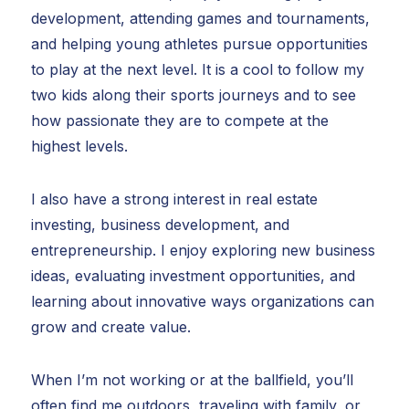
development, attending games and tournaments,
and helping young athletes pursue opportunities
to play at the next level. It is a cool to follow my
two kids along their sports journeys and to see
how passionate they are to compete at the
highest levels.
I also have a strong interest in real estate
investing, business development, and
entrepreneurship. I enjoy exploring new business
ideas, evaluating investment opportunities, and
learning about innovative ways organizations can
grow and create value.
When I’m not working or at the ballfield, you’ll
often find me outdoors, traveling with family, or