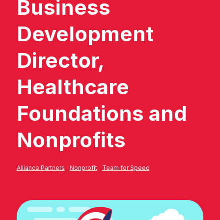
Business
Development
Director,
Healthcare
Foundations and
Nonprofits
Alliance Partners
Nonprofit
Team for Speed