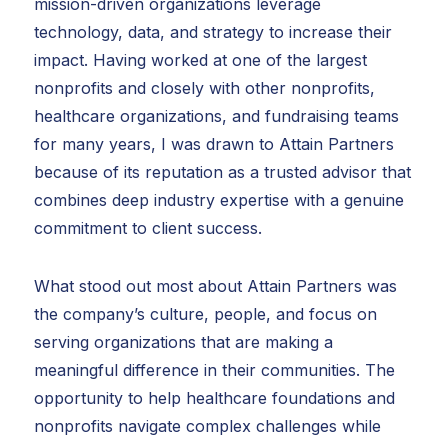
mission-driven organizations leverage
technology, data, and strategy to increase their
impact. Having worked at one of the largest
nonprofits and closely with other nonprofits,
healthcare organizations, and fundraising teams
for many years, I was drawn to Attain Partners
because of its reputation as a trusted advisor that
combines deep industry expertise with a genuine
commitment to client success.
What stood out most about Attain Partners was
the company’s culture, people, and focus on
serving organizations that are making a
meaningful difference in their communities. The
opportunity to help healthcare foundations and
nonprofits navigate complex challenges while