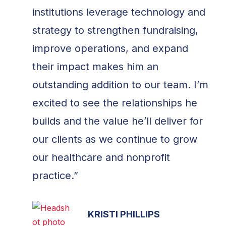
institutions leverage technology and
strategy to strengthen fundraising,
improve operations, and expand
their impact makes him an
outstanding addition to our team. I’m
excited to see the relationships he
builds and the value he’ll deliver for
our clients as we continue to grow
our healthcare and nonprofit
practice.”
KRISTI PHILLIPS