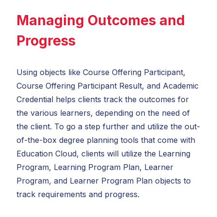
Managing Outcomes and
Progress
Using objects like Course Offering Participant,
Course Offering Participant Result, and Academic
Credential helps clients track the outcomes for
the various learners, depending on the need of
the client. To go a step further and utilize the out-
of-the-box degree planning tools that come with
Education Cloud, clients will utilize the Learning
Program, Learning Program Plan, Learner
Program, and Learner Program Plan objects to
track requirements and progress.