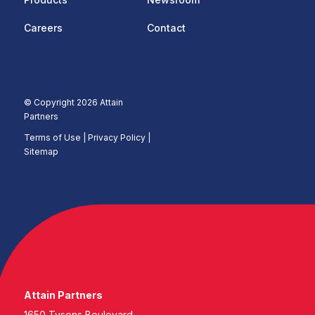
Careers
Contact
© Copyright 2026 Attain
Partners
Terms of Use
|
Privacy Policy |
Sitemap
Attain Partners
1650 Tysons Boulevard