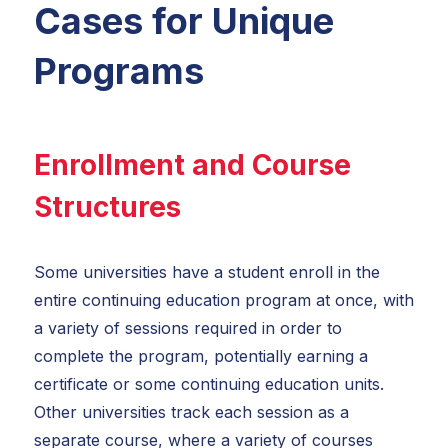
Cases for Unique
Programs
Enrollment and Course
Structures
Some universities have a student enroll in the
entire continuing education program at once, with
a variety of sessions required in order to
complete the program, potentially earning a
certificate or some continuing education units.
Other universities track each session as a
separate course, where a variety of courses