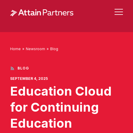
Home
»
Newsroom
»
Blog
BLOG
SEPTEMBER 4, 2025
Education Cloud
for Continuing
Education