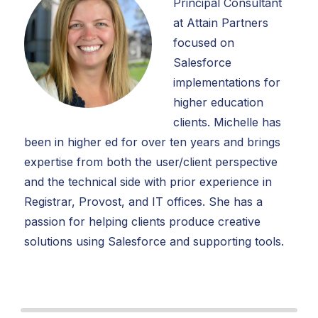
Principal Consultant
at Attain Partners
focused on
Salesforce
implementations for
higher education
clients. Michelle has
been in higher ed for over ten years and brings
expertise from both the user/client perspective
and the technical side with prior experience in
Registrar, Provost, and IT offices. She has a
passion for helping clients produce creative
solutions using Salesforce and supporting tools.