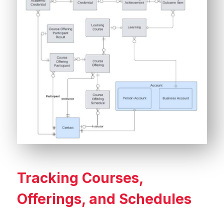
Tracking Courses,
Offerings, and Schedules