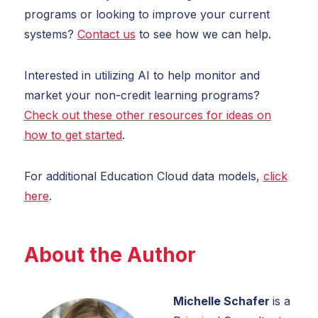
programs or looking to improve your current
systems?
Contact us
to see how we can help.
Interested in utilizing AI to help monitor and
market your non-credit learning programs?
Check out these other resources for ideas on
how to get started
.
For additional Education Cloud data models,
click
here
.
About the Author
Michelle Schafer
is a