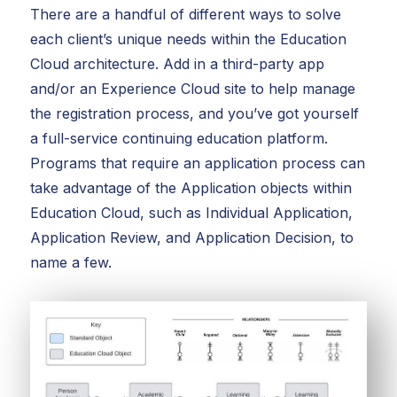
There are a handful of different ways to solve
each client’s unique needs within the Education
Cloud architecture. Add in a third-party app
and/or an Experience Cloud site to help manage
the registration process, and you’ve got yourself
a full-service continuing education platform.
Programs that require an application process can
take advantage of the Application objects within
Education Cloud, such as Individual Application,
Application Review, and Application Decision, to
name a few.