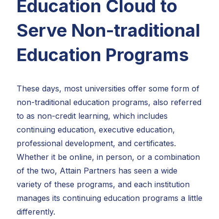
Education Cloud to
Serve Non-traditional
Education Programs
These days, most universities offer some form of
non-traditional education programs, also referred
to as non-credit learning, which includes
continuing education, executive education,
professional development, and certificates.
Whether it be online, in person, or a combination
of the two, Attain Partners has seen a wide
variety of these programs, and each institution
manages its continuing education programs a little
differently.