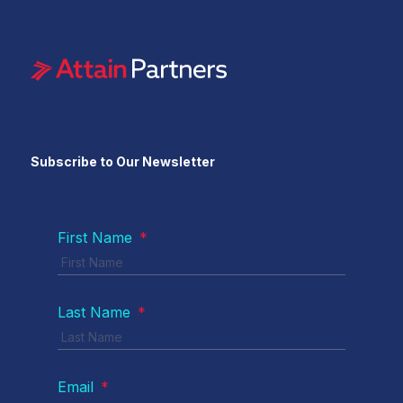
Subscribe to Our Newsletter
First Name
*
Last Name
*
Email
*