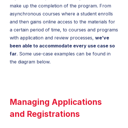
make up the completion of the program. From
asynchronous courses where a student enrolls
and then gains online access to the materials for
a certain period of time, to courses and programs
with application and review processes,
we’ve
been able to accommodate every use case so
far
. Some use-case examples can be found in
the diagram below.
Managing Applications
and Registrations