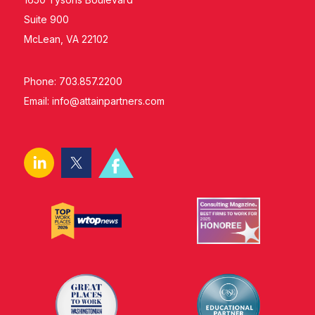
Suite 900
McLean, VA 22102
Phone: 703.857.2200
Email:
info@attainpartners.com