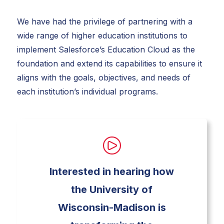
We have had the privilege of partnering with a
wide range of higher education institutions to
implement Salesforce’s Education Cloud as the
foundation and extend its capabilities to ensure it
aligns with the goals, objectives, and needs of
each institution’s individual programs.
Interested in hearing how
the University of
Wisconsin-Madison is