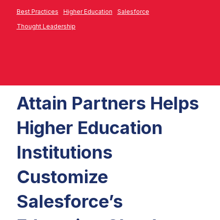
Best Practices
Higher Education
Salesforce
Thought Leadership
Attain Partners Helps
Higher Education
Institutions
Customize
Salesforce’s