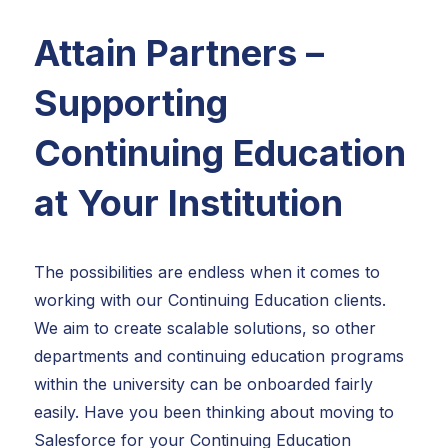
Attain Partners –
Supporting
Continuing Education
at Your Institution
The possibilities are endless when it comes to
working with our Continuing Education clients.
We aim to create scalable solutions, so other
departments and continuing education programs
within the university can be onboarded fairly
easily. Have you been thinking about moving to
Salesforce for your Continuing Education