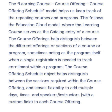
The “Learning Course – Course Offering – Course
Offering Schedule” model helps us keep track of
the repeating courses and programs. This follows
the Education Cloud model, where the Learning
Course serves as the Catalog entry of a course.
The Course Offerings help distinguish between
the different offerings or sections of a course or
program, sometimes acting as the program itself
when a single registration is needed to track
enrollment within a program. The Course
Offering Schedule object helps distinguish
between the sessions required within the Course
Offering, and leaves flexibility to add multiple
days, times, and speakers/instructors (with a
custom field) to each Course Offering.