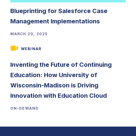
Blueprinting for Salesforce Case
Management Implementations
MARCH 20, 2025
WEBINAR
Inventing the Future of Continuing
Education: How University of
Wisconsin-Madison is Driving
Innovation with Education Cloud
ON-DEMAND