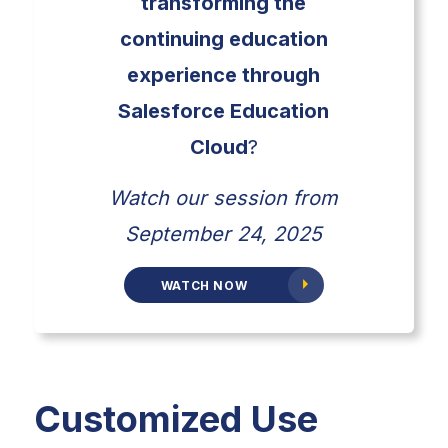
transforming the
continuing education
experience through
Salesforce Education
Cloud
?
Watch our session from
September 24, 2025
WATCH NOW
Customized Use