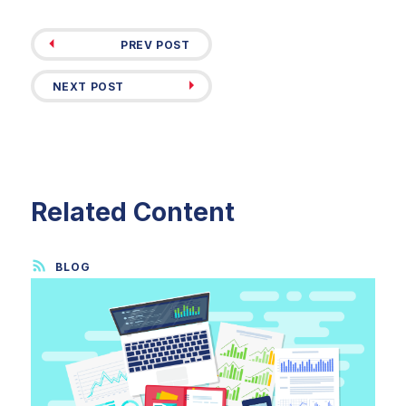
PREV POST
NEXT POST
Related Content