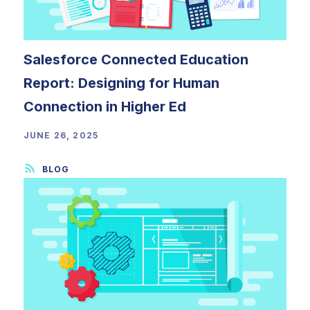
Salesforce Connected Education
Report: Designing for Human
Connection in Higher Ed
JUNE 26, 2025