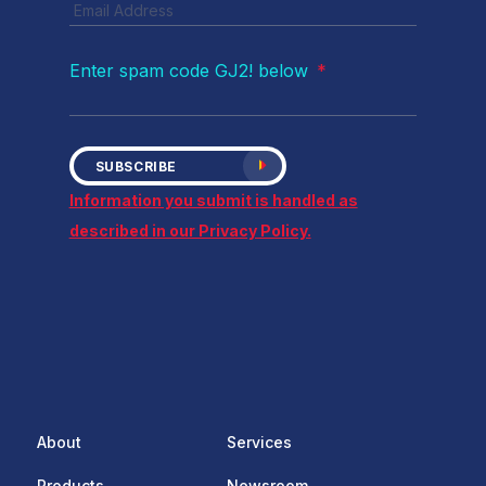
Enter spam code GJ2! below
*
SUBSCRIBE
Information you submit is handled as
described in our Privacy Policy.
About
Services
Products
Newsroom