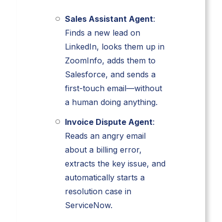
Sales Assistant Agent
:
Finds a new lead on
LinkedIn, looks them up in
ZoomInfo, adds them to
Salesforce, and sends a
first-touch email—without
a human doing anything.
Invoice Dispute Agent
:
Reads an angry email
about a billing error,
extracts the key issue, and
automatically starts a
resolution case in
ServiceNow.