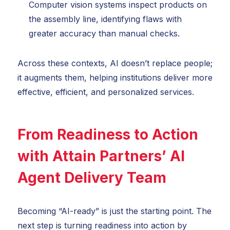
Computer vision systems inspect products on
the assembly line, identifying flaws with
greater accuracy than manual checks.
Across these contexts, AI doesn’t replace people;
it augments them, helping institutions deliver more
effective, efficient, and personalized services.
From Readiness to Action
with Attain Partners’ AI
Agent Delivery Team
Becoming “AI-ready” is just the starting point. The
next step is turning readiness into action by