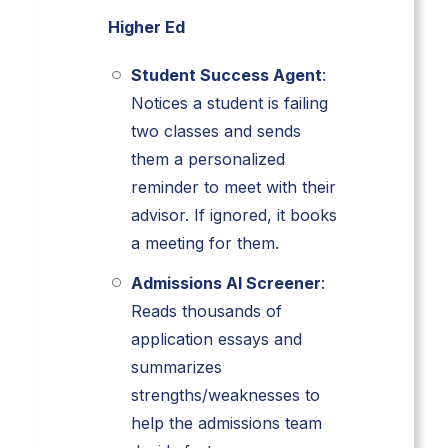
Higher Ed
Student Success Agent
:
Notices a student is failing
two classes and sends
them a personalized
reminder to meet with their
advisor. If ignored, it books
a meeting for them.
Admissions AI Screener
:
Reads thousands of
application essays and
summarizes
strengths/weaknesses to
help the admissions team