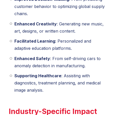
customer behavior to optimizing global supply
chains.
Enhanced Creativity
: Generating new music,
art, designs, or written content.
Facilitated Learning
: Personalized and
adaptive education platforms.
Enhanced Safety
: From self-driving cars to
anomaly detection in manufacturing.
Supporting Healthcare
: Assisting with
diagnostics, treatment planning, and medical
image analysis.
Industry-Specific Impact