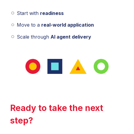
Start with
readiness
Move to a
real-world application
Scale through
AI agent delivery
Ready to take the next
step?