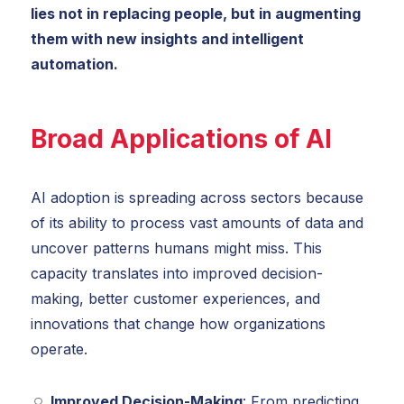
lies not in replacing people, but in augmenting
them with new insights and intelligent
automation.
Broad Applications of AI
AI adoption is spreading across sectors because
of its ability to process vast amounts of data and
uncover patterns humans might miss. This
capacity translates into improved decision-
making, better customer experiences, and
innovations that change how organizations
operate.
Improved Decision-Making
: From predicting