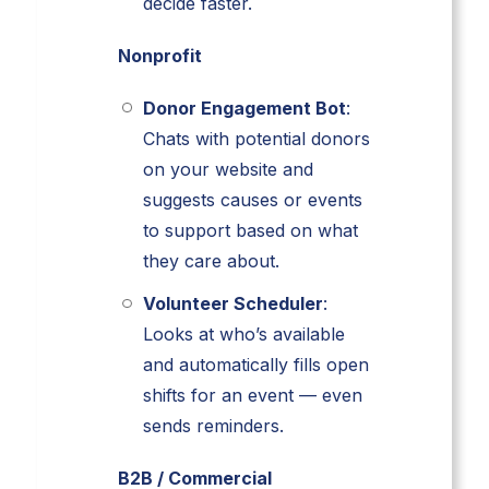
decide faster.
Nonprofit
Donor Engagement Bot
:
Chats with potential donors
on your website and
suggests causes or events
to support based on what
they care about.
Volunteer Scheduler
:
Looks at who’s available
and automatically fills open
shifts for an event — even
sends reminders.
B2B / Commercial