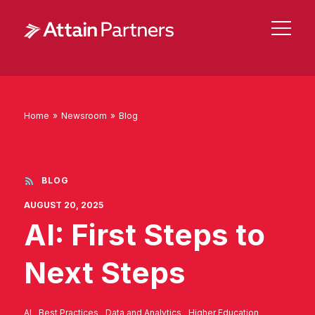
Home
»
Newsroom
»
Blog
BLOG
AUGUST 20, 2025
AI: First Steps to
Next Steps
AI
Best Practices
Data and Analytics
Higher Education