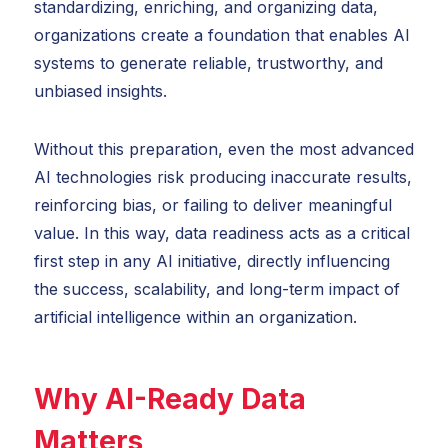
standardizing, enriching, and organizing data,
organizations create a foundation that enables AI
systems to generate reliable, trustworthy, and
unbiased insights.
Without this preparation, even the most advanced
AI technologies risk producing inaccurate results,
reinforcing bias, or failing to deliver meaningful
value. In this way, data readiness acts as a critical
first step in any AI initiative, directly influencing
the success, scalability, and long-term impact of
artificial intelligence within an organization.
Why AI-Ready Data
Matters