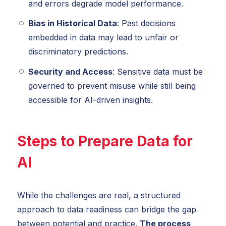
and errors degrade model performance.
Bias in Historical Data
: Past decisions
embedded in data may lead to unfair or
discriminatory predictions.
Security and Access
: Sensitive data must be
governed to prevent misuse while still being
accessible for AI-driven insights.
Steps to Prepare Data for
AI
While the challenges are real, a structured
approach to data readiness can bridge the gap
between potential and practice.
The process