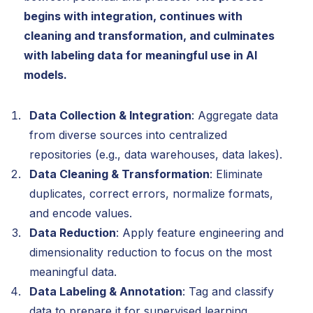
begins with integration, continues with
cleaning and transformation, and culminates
with labeling data for meaningful use in AI
models.
Data Collection & Integration
: Aggregate data
from diverse sources into centralized
repositories (e.g., data warehouses, data lakes).
Data Cleaning & Transformation
: Eliminate
duplicates, correct errors, normalize formats,
and encode values.
Data Reduction
: Apply feature engineering and
dimensionality reduction to focus on the most
meaningful data.
Data Labeling & Annotation
: Tag and classify
data to prepare it for supervised learning