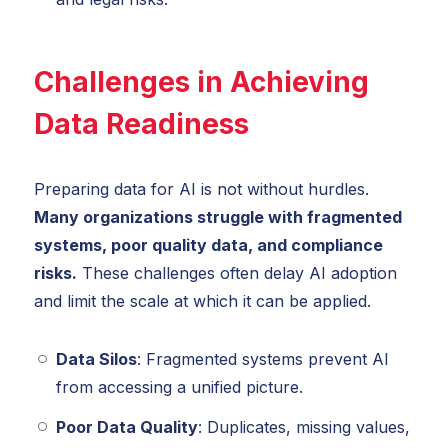
Challenges in Achieving
Data Readiness
Preparing data for AI is not without hurdles.
Many organizations struggle with fragmented
systems, poor quality data, and compliance
risks.
These challenges often delay AI adoption
and limit the scale at which it can be applied.
Data Silos
: Fragmented systems prevent AI
from accessing a unified picture.
Poor Data Quality
: Duplicates, missing values,