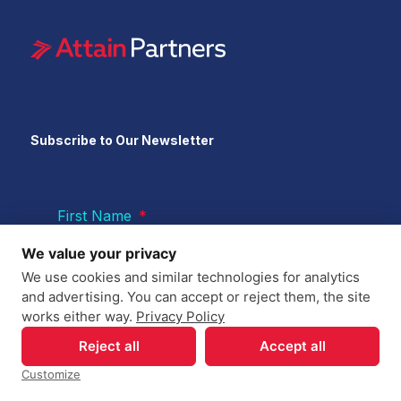
Subscribe to Our Newsletter
First Name
*
We value your privacy
We use cookies and similar technologies for analytics
Last Name
*
and advertising. You can accept or reject them, the site
works either way.
Privacy Policy
Reject all
Accept all
Email
*
Customize
Your Privacy Choices