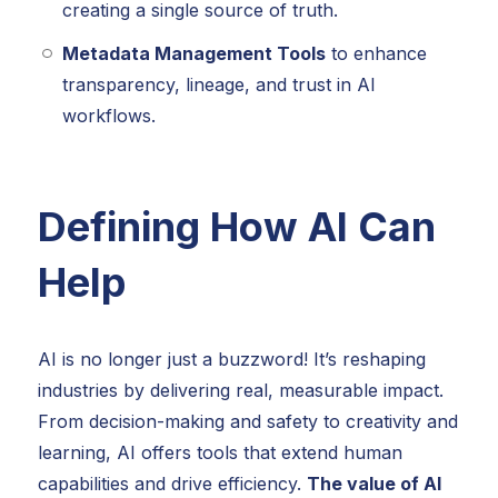
creating a single source of truth.
Metadata Management Tools
to enhance
transparency, lineage, and trust in AI
workflows.
Defining How AI Can
Help
AI is no longer just a buzzword! It’s reshaping
industries by delivering real, measurable impact.
From decision-making and safety to creativity and
learning, AI offers tools that extend human
capabilities and drive efficiency.
The value of AI