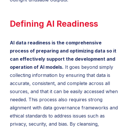
Defining AI Readiness
AI data readiness is the comprehensive
process of preparing and optimizing data so it
can effectively support the development and
operation of AI models.
It goes beyond simply
collecting information by ensuring that data is
accurate, consistent, and complete across all
sources, and that it can be easily accessed when
needed. This process also requires strong
alignment with data governance frameworks and
ethical standards to address issues such as
privacy, security, and bias. By cleansing,