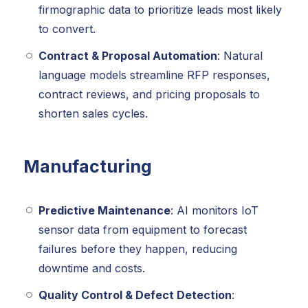
firmographic data to prioritize leads most likely
to convert.
Contract & Proposal Automation
: Natural
language models streamline RFP responses,
contract reviews, and pricing proposals to
shorten sales cycles.
Manufacturing
Predictive Maintenance
: AI monitors IoT
sensor data from equipment to forecast
failures before they happen, reducing
downtime and costs.
Quality Control & Defect Detection
: