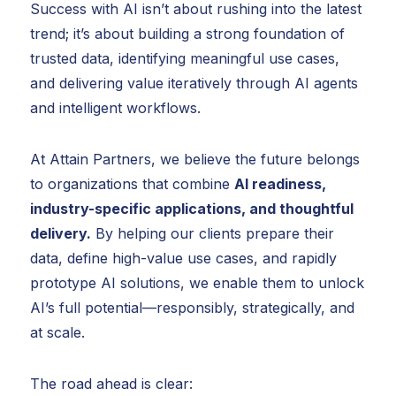
Success with AI isn’t about rushing into the latest
trend; it’s about building a strong foundation of
trusted data, identifying meaningful use cases,
and delivering value iteratively through AI agents
and intelligent workflows.
At Attain Partners, we believe the future belongs
to organizations that combine
AI readiness,
industry-specific applications, and thoughtful
delivery.
By helping our clients prepare their
data, define high-value use cases, and rapidly
prototype AI solutions, we enable them to unlock
AI’s full potential—responsibly, strategically, and
at scale.
The road ahead is clear: