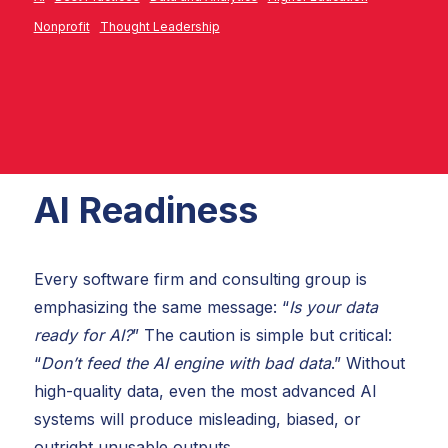
Nonprofit
Thought Leadership
AI Readiness
Every software firm and consulting group is
emphasizing the same message: “
Is your data
ready for AI?
” The caution is simple but critical:
“
Don’t feed the AI engine with bad data
.” Without
high-quality data, even the most advanced AI
systems will produce misleading, biased, or
outright unusable outputs.