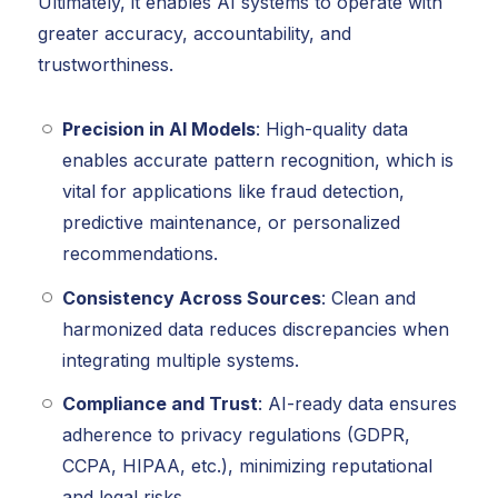
Ultimately, it enables AI systems to operate with
greater accuracy, accountability, and
trustworthiness.
Precision in AI Models
: High-quality data
enables accurate pattern recognition, which is
vital for applications like fraud detection,
predictive maintenance, or personalized
recommendations.
Consistency Across Sources
: Clean and
harmonized data reduces discrepancies when
integrating multiple systems.
Compliance and Trust
: AI-ready data ensures
adherence to privacy regulations (GDPR,
CCPA, HIPAA, etc.), minimizing reputational
and legal risks.