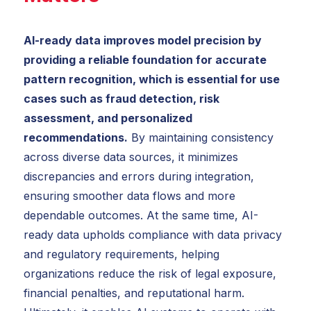
AI-ready data improves model precision by
providing a reliable foundation for accurate
pattern recognition, which is essential for use
cases such as fraud detection, risk
assessment, and personalized
recommendations.
By maintaining consistency
across diverse data sources, it minimizes
discrepancies and errors during integration,
ensuring smoother data flows and more
dependable outcomes. At the same time, AI-
ready data upholds compliance with data privacy
and regulatory requirements, helping
organizations reduce the risk of legal exposure,
financial penalties, and reputational harm.