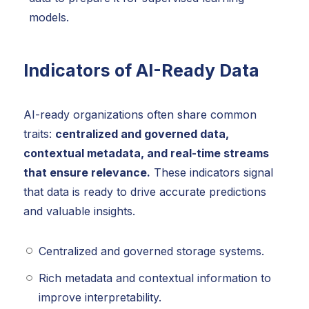
models.
Indicators of AI-Ready Data
AI-ready organizations often share common
traits:
centralized and governed data,
contextual metadata, and real-time streams
that ensure relevance.
These indicators signal
that data is ready to drive accurate predictions
and valuable insights.
Centralized and governed storage systems.
Rich metadata and contextual information to
improve interpretability.