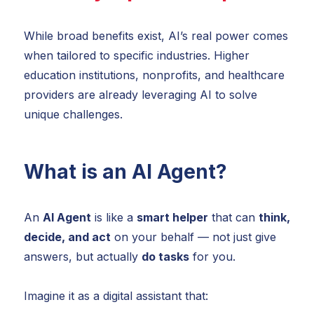
While broad benefits exist, AI’s real power comes
when tailored to specific industries. Higher
education institutions, nonprofits, and healthcare
providers are already leveraging AI to solve
unique challenges.
What is an AI Agent?
An
AI Agent
is like a
smart helper
that can
think,
decide, and act
on your behalf — not just give
answers, but actually
do
tasks
for you.
Imagine it as a digital assistant that: