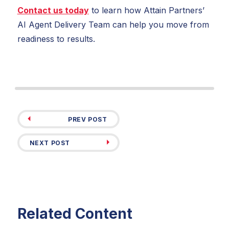
Contact us today
to learn how Attain Partners’
AI Agent Delivery Team can help you move from
readiness to results.
PREV POST
NEXT POST
Related Content