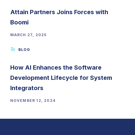
Attain Partners Joins Forces with
Boomi
MARCH 27, 2025
How AI Enhances the Software
Development Lifecycle for System
Integrators
NOVEMBER 12, 2024