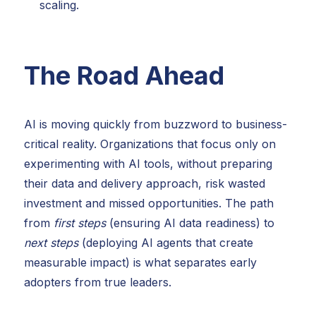
scaling.
The Road Ahead
AI is moving quickly from buzzword to business-
critical reality. Organizations that focus only on
experimenting with AI tools, without preparing
their data and delivery approach, risk wasted
investment and missed opportunities. The path
from
first steps
(ensuring AI data readiness) to
next steps
(deploying AI agents that create
measurable impact) is what separates early
adopters from true leaders.