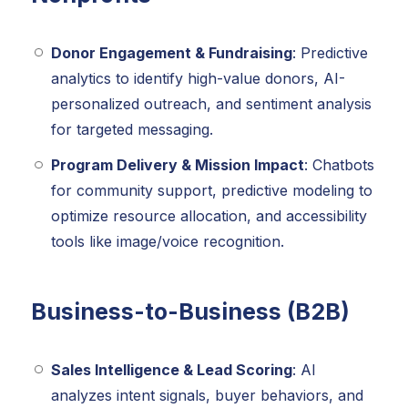
Donor Engagement & Fundraising
: Predictive
analytics to identify high-value donors, AI-
personalized outreach, and sentiment analysis
for targeted messaging.
Program Delivery & Mission Impact
: Chatbots
for community support, predictive modeling to
optimize resource allocation, and accessibility
tools like image/voice recognition.
Business-to-Business (B2B)
Sales Intelligence & Lead Scoring
: AI
analyzes intent signals, buyer behaviors, and