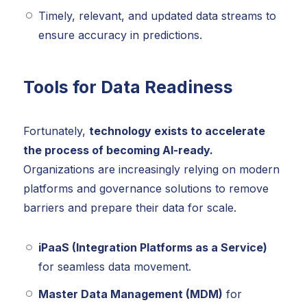
Timely, relevant, and updated data streams to
ensure accuracy in predictions.
Tools for Data Readiness
Fortunately,
technology exists to accelerate
the process of becoming AI-ready.
Organizations are increasingly relying on modern
platforms and governance solutions to remove
barriers and prepare their data for scale.
iPaaS (Integration Platforms as a Service)
for seamless data movement.
Master Data Management (MDM)
for