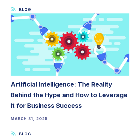
Artificial Intelligence: The Reality
Behind the Hype and How to Leverage
It for Business Success
MARCH 31, 2025