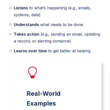
Listens
to what’s happening (e.g., emails,
systems, data)
Understands
what needs to be done
Takes action
(e.g., sending an email, updating
a record, or alerting someone)
Learns over time
to get better at helping
Real-World
Examples