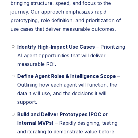
bringing structure, speed, and focus to the
journey. Our approach emphasizes rapid
prototyping, role definition, and prioritization of
use cases that deliver measurable outcomes.
Identify High-Impact Use Cases
– Prioritizing
AI agent opportunities that will deliver
measurable ROI.
Define Agent Roles & Intelligence Scope
–
Outlining how each agent will function, the
data it will use, and the decisions it will
support.
Build and Deliver Prototypes (POC or
Internal MVPs)
– Rapidly designing, testing,
and iterating to demonstrate value before