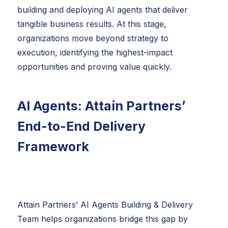
building and deploying AI agents that deliver
tangible business results. At this stage,
organizations move beyond strategy to
execution, identifying the highest-impact
opportunities and proving value quickly.
AI Agents: Attain Partners’
End-to-End Delivery
Framework
Attain Partners’ AI Agents Building & Delivery
Team helps organizations bridge this gap by