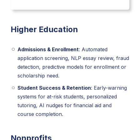
Higher Education
Admissions & Enrollment
: Automated
application screening, NLP essay review, fraud
detection, predictive models for enrollment or
scholarship need.
Student Success & Retention
: Early-warning
systems for at-risk students, personalized
tutoring, AI nudges for financial aid and
course completion.
Nonprofits