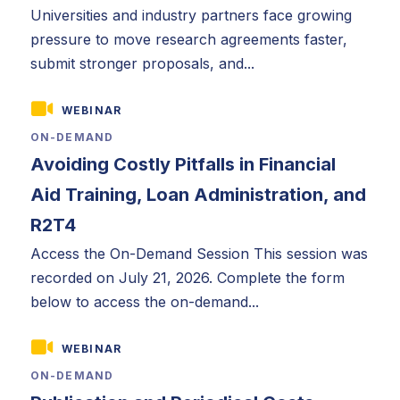
Universities and industry partners face growing
pressure to move research agreements faster,
submit stronger proposals, and...
WEBINAR
ON-DEMAND
Avoiding Costly Pitfalls in Financial
Aid Training, Loan Administration, and
R2T4
Access the On-Demand Session This session was
recorded on July 21, 2026. Complete the form
below to access the on-demand...
WEBINAR
ON-DEMAND