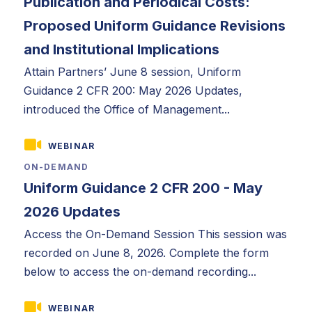
Publication and Periodical Costs:
Proposed Uniform Guidance Revisions
and Institutional Implications
Attain Partners’ June 8 session, Uniform
Guidance 2 CFR 200: May 2026 Updates,
introduced the Office of Management...
WEBINAR
ON-DEMAND
Uniform Guidance 2 CFR 200 - May
2026 Updates
Access the On-Demand Session This session was
recorded on June 8, 2026. Complete the form
below to access the on-demand recording...
WEBINAR