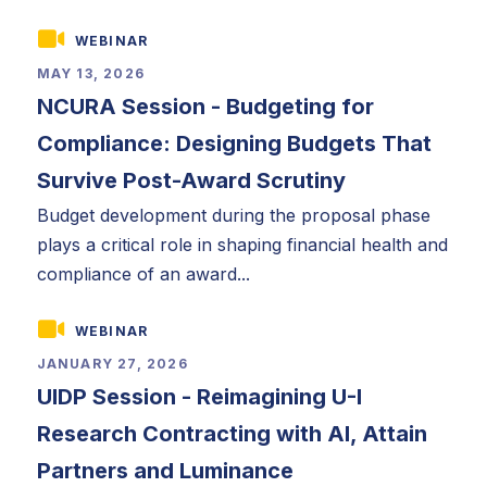
WEBINAR
MAY 13, 2026
NCURA Session - Budgeting for
Compliance: Designing Budgets That
Survive Post-Award Scrutiny
Budget development during the proposal phase
plays a critical role in shaping financial health and
compliance of an award...
WEBINAR
JANUARY 27, 2026
UIDP Session - Reimagining U-I
Research Contracting with AI, Attain
Partners and Luminance