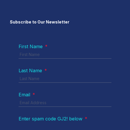
Subscribe to Our Newsletter
First Name
*
Last Name
*
Email
*
Enter spam code GJ2! below
*