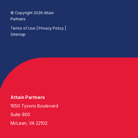
© Copyright 2026 Attain
Partners
Terms of Use
|
Privacy Policy |
Sitemap
Attain Partners
1650 Tysons Boulevard
Suite 900
McLean, VA 22102