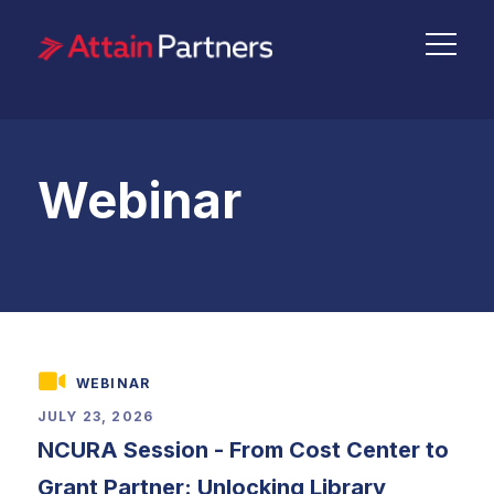
Webinar
WEBINAR
JULY 23, 2026
NCURA Session - From Cost Center to
Grant Partner: Unlocking Library