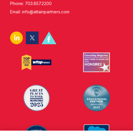
Phone: 703.857.2200
Email:
info@attainpartners.com