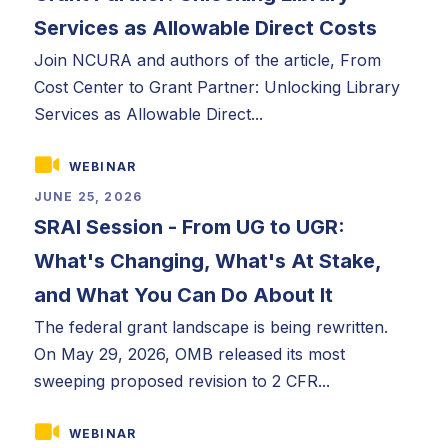
Services as Allowable Direct Costs
Join NCURA and authors of the article, From
Cost Center to Grant Partner: Unlocking Library
Services as Allowable Direct...
WEBINAR
JUNE 25, 2026
SRAI Session - From UG to UGR:
What's Changing, What's At Stake,
and What You Can Do About It
The federal grant landscape is being rewritten.
On May 29, 2026, OMB released its most
sweeping proposed revision to 2 CFR...
WEBINAR