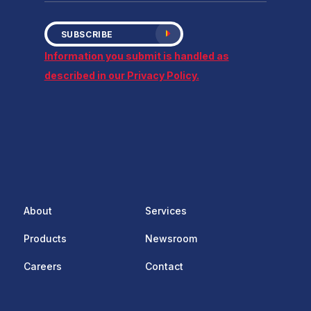
SUBSCRIBE
Information you submit is handled as
described in our Privacy Policy.
About
Services
Products
Newsroom
Careers
Contact