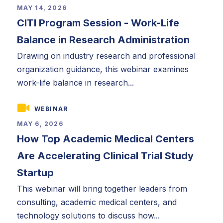
MAY 14, 2026
CITI Program Session - Work-Life
Balance in Research Administration
Drawing on industry research and professional
organization guidance, this webinar examines
work-life balance in research...
WEBINAR
MAY 6, 2026
How Top Academic Medical Centers
Are Accelerating Clinical Trial Study
Startup
This webinar will bring together leaders from
consulting, academic medical centers, and
technology solutions to discuss how...