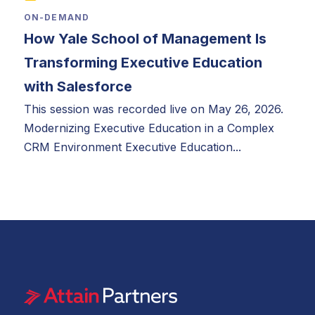
ON-DEMAND
How Yale School of Management Is
Transforming Executive Education
with Salesforce
This session was recorded live on May 26, 2026.
Modernizing Executive Education in a Complex
CRM Environment Executive Education...